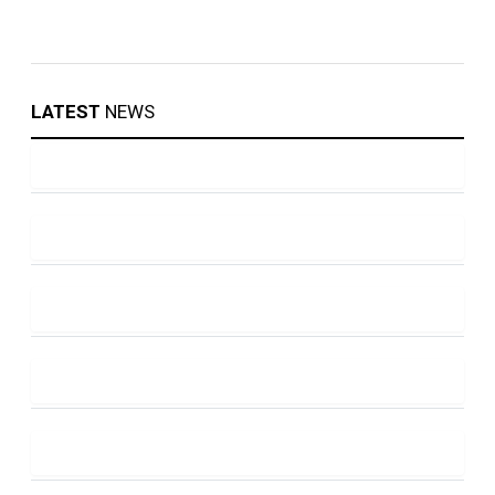
LATEST
NEWS