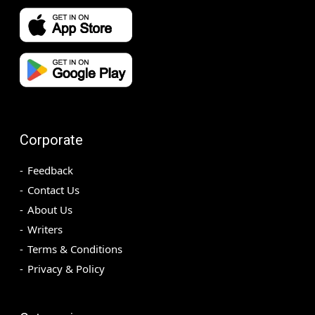
Corporate
Feedback
Contact Us
About Us
Writers
Terms & Conditions
Privacy & Policy