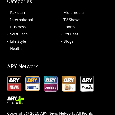
Categories
Pakistan
Multimedia
International
TV Shows
Business
Sports
Sci & Tech
Off Beat
Life Style
Blogs
Health
ARY Network
Copyright @
2026
ARY News Network. All Rights