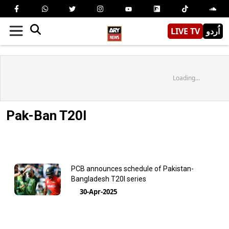
LIVE TV
اُردو
Loading...
Pak-Ban T20I
PCB announces schedule of Pakistan-
Bangladesh T20I series
30-Apr-2025