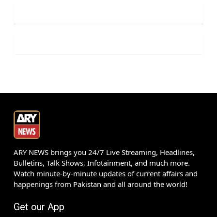
ARY NEWS brings you 24/7 Live Streaming, Headlines,
Bulletins, Talk Shows, Infotainment, and much more.
Watch minute-by-minute updates of current affairs and
happenings from Pakistan and all around the world!
Get our App