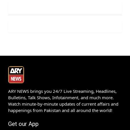
ARY NEWS brings you 24/7 Live Streaming, Headlines,
Bulletins, Talk Shows, Infotainment, and much more.
Watch minute-by-minute updates of current affairs and
happenings from Pakistan and all around the world!
Get our App