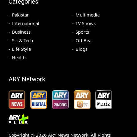
Categories
Pakistan
Multimedia
International
TV Shows
Business
Sports
Sci & Tech
Off Beat
Life Style
Blogs
Health
ARY Network
Copyright @
2026
ARY News Network. All Rights