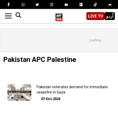
LIVE TV
اُردو
Loading...
Pakistan APC Palestine
Pakistan reiterates demand for immediate
ceasefire in Gaza
07-Oct-2024