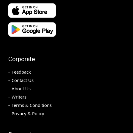
Corporate
Feedback
Contact Us
About Us
Writers
Terms & Conditions
Privacy & Policy