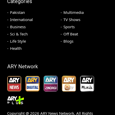
Categories
Pakistan
Multimedia
International
TV Shows
Business
Sports
Sci & Tech
Off Beat
Life Style
Blogs
Health
ARY Network
Copyright @
2026
ARY News Network. All Rights