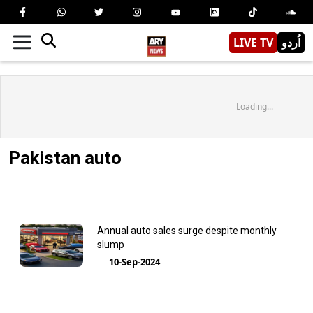
LIVE TV
اُردو
Loading...
Pakistan auto
Annual auto sales surge despite monthly
slump
10-Sep-2024