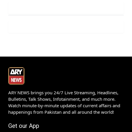
ARY NEWS brings you 24/7 Live Streaming, Headlines,
Bulletins, Talk Shows, Infotainment, and much more.
Watch minute-by-minute updates of current affairs and
happenings from Pakistan and all around the world!
Get our App