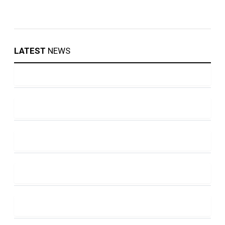
LATEST
NEWS