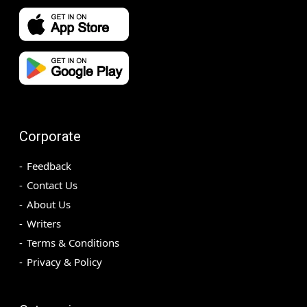
Corporate
Feedback
Contact Us
About Us
Writers
Terms & Conditions
Privacy & Policy