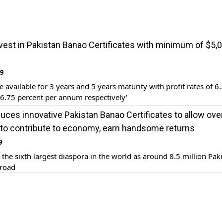
vest in Pakistan Banao Certificates with minimum of $5,0
19
e available for 3 years and 5 years maturity with profit rates of 6
6.75 percent per annum respectively'
duces innovative Pakistan Banao Certificates to allow ov
 to contribute to economy, earn handsome returns
9
 the sixth largest diaspora in the world as around 8.5 million Pak
broad