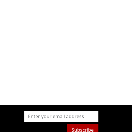
Subscribe