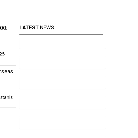
LATEST
NEWS
00:
.25
erseas
istanis