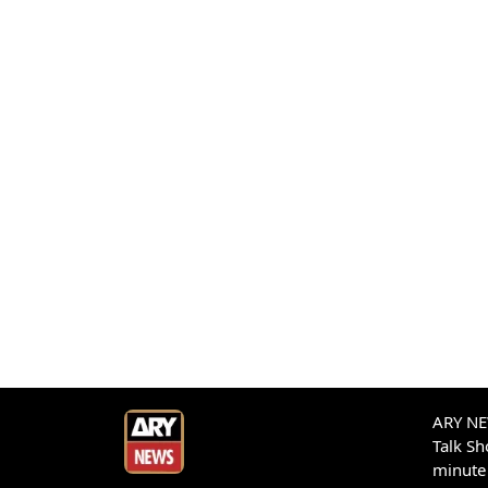
ARY NEW
Talk S
minute 