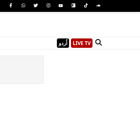
اُردو
LIVE TV