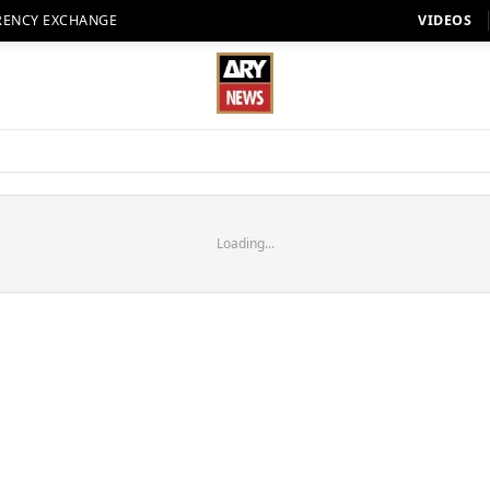
RENCY EXCHANGE
VIDEOS
Loading...