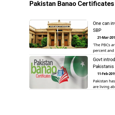
Pakistan Banao Certificates
One can in
SBP
21-Mar-20
'The PBCs ar
percent and 
Govt intro
Pakistanis
11-Feb-201
Pakistan has
are living a