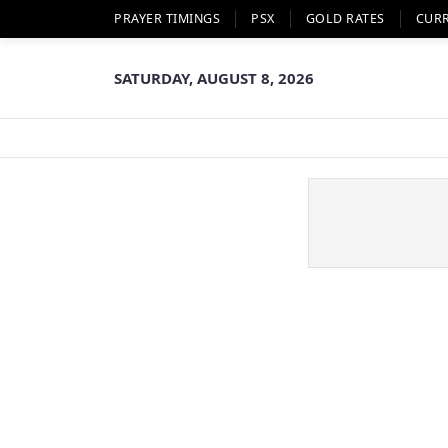
PRAYER TIMINGS
PSX
GOLD RATES
CUR
SATURDAY, AUGUST 8, 2026