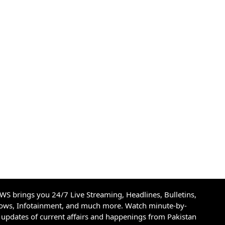
S brings you 24/7 Live Streaming, Headlines, Bulletins,
hows, Infotainment, and much more. Watch minute-by-
updates of current affairs and happenings from Pakistan