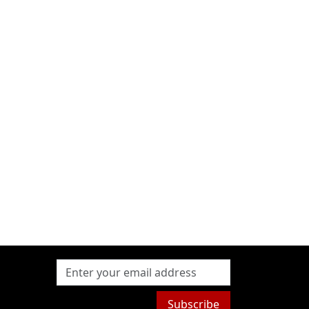
Subscribe