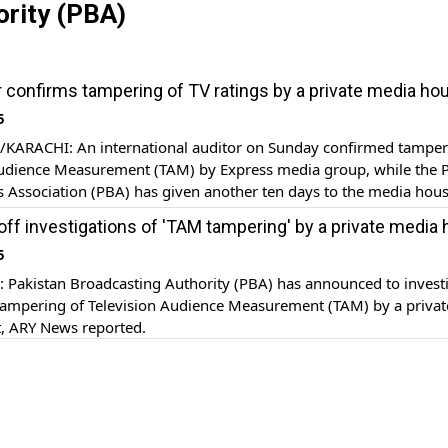
ority (PBA)
tor confirms tampering of TV ratings by a private media ho
5
ARACHI: An international auditor on Sunday confirmed tamper
Audience Measurement (TAM) by Express media group, while the P
 Association (PBA) has given another ten days to the media house
RY News reported.
off investigations of 'TAM tampering' by a private media
5
Pakistan Broadcasting Authority (PBA) has announced to invest
 tampering of Television Audience Measurement (TAM) by a privat
t, ARY News reported.