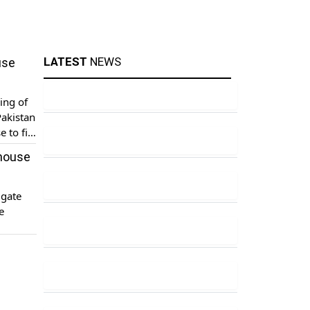
LATEST
NEWS
use
ing of
akistan
 to file
 house
igate
e