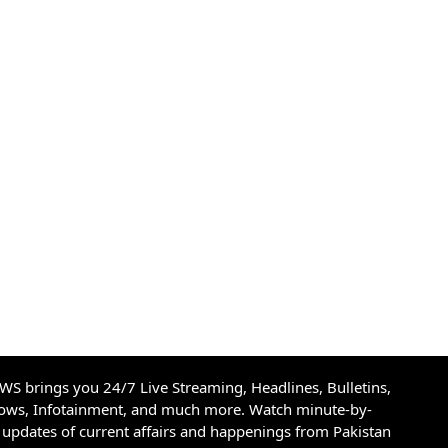
S brings you 24/7 Live Streaming, Headlines, Bulletins,
hows, Infotainment, and much more. Watch minute-by-
updates of current affairs and happenings from Pakistan