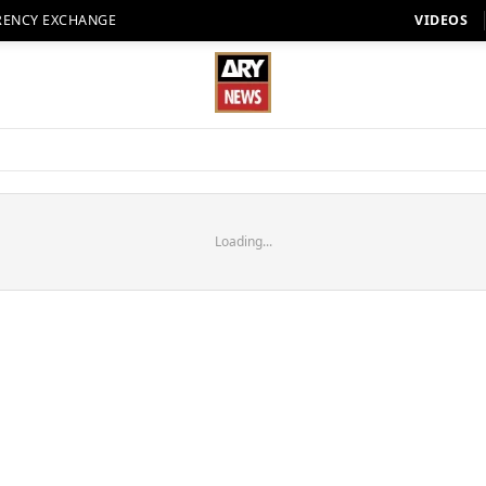
RENCY EXCHANGE
VIDEOS
Loading...