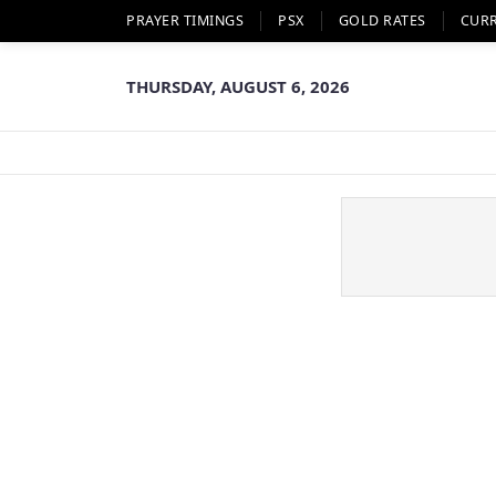
PRAYER TIMINGS
PSX
GOLD RATES
CUR
THURSDAY, AUGUST 6, 2026