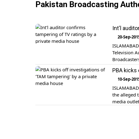
Pakistan Broadcasting Auth
Int'l audi
20-Sep-201
ISLAMABAD/K
Television 
Broadcasters
its reply, A
PBA kicks 
10-Sep-201
ISLAMABAD: 
the alleged
media outle