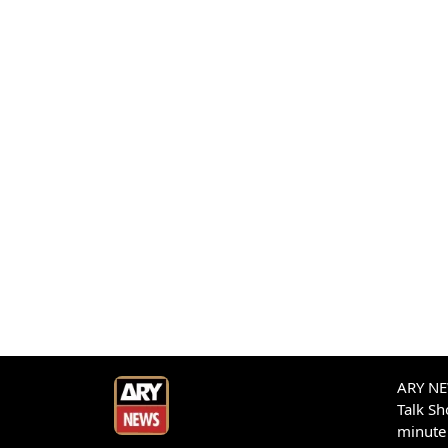
ARY NEW
Talk S
minute 