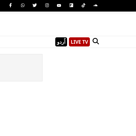
اُردو
LIVE TV