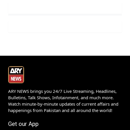
ARY NEWS brings you 24/7 Live Streaming, Headlines,
Bulletins, Talk Shows, Infotainment, and much more.
Watch minute-by-minute updates of current affairs and
happenings from Pakistan and all around the world!
Get our App