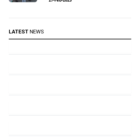
LATEST
NEWS