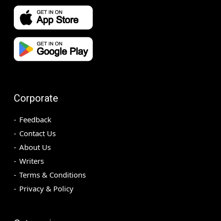
Corporate
Feedback
Contact Us
About Us
Writers
Terms & Conditions
Privacy & Policy