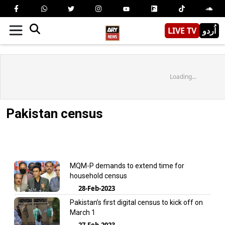
LIVE TV
اُردو
Loading...
Pakistan census
MQM-P demands to extend time for
household census
28-Feb-2023
Pakistan’s first digital census to kick off on
March 1
27-Feb-2023