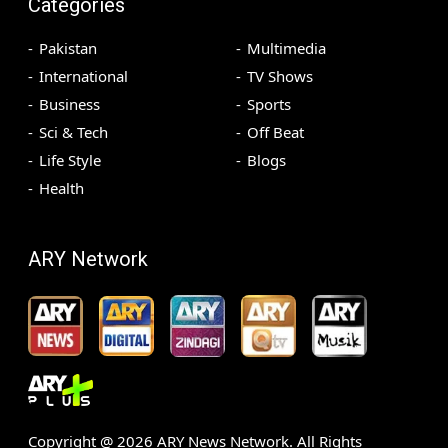
Categories
Pakistan
Multimedia
International
TV Shows
Business
Sports
Sci & Tech
Off Beat
Life Style
Blogs
Health
ARY Network
Copyright @
2026
ARY News Network. All Rights