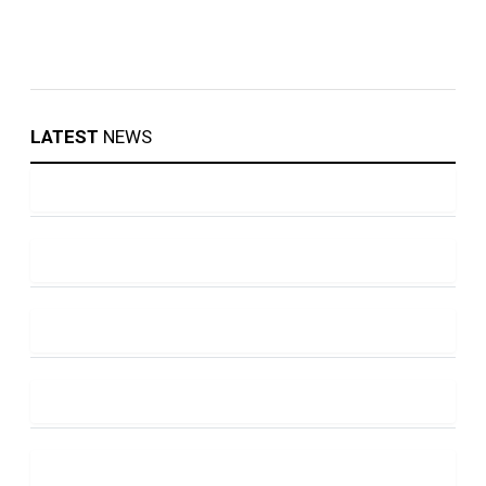
LATEST
NEWS