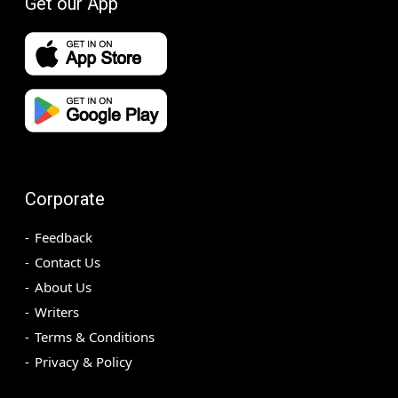
Get our App
Corporate
Feedback
Contact Us
About Us
Writers
Terms & Conditions
Privacy & Policy