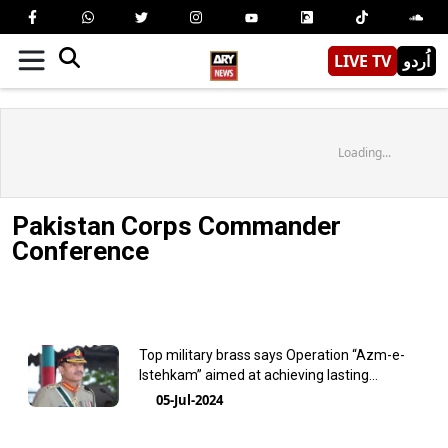
LIVE TV
اُردو
Loading...
Pakistan Corps Commander
Conference
Top military brass says Operation “Azm-e-
Istehkam” aimed at achieving lasting
stability and progress
05-Jul-2024