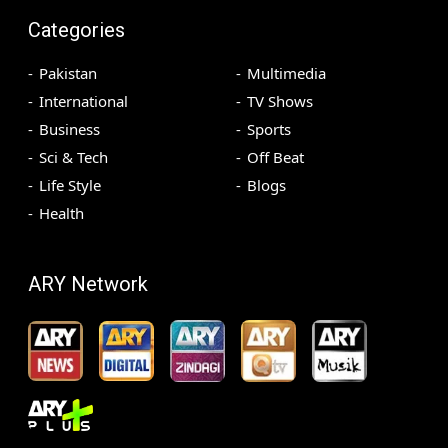
Categories
Pakistan
Multimedia
International
TV Shows
Business
Sports
Sci & Tech
Off Beat
Life Style
Blogs
Health
ARY Network