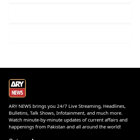
ARY NEWS brings you 24/7 Live Streaming, Headlines,
Bulletins, Talk Shows, Infotainment, and much more.
Watch minute-by-minute updates of current affairs and
happenings from Pakistan and all around the world!