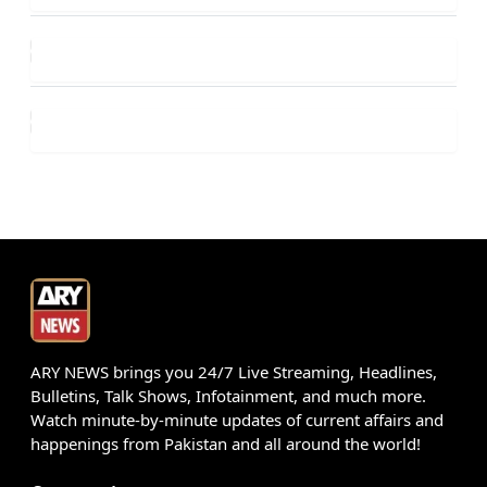
ARY NEWS brings you 24/7 Live Streaming, Headlines,
Bulletins, Talk Shows, Infotainment, and much more.
Watch minute-by-minute updates of current affairs and
happenings from Pakistan and all around the world!