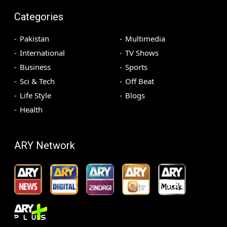
Categories
Pakistan
Multimedia
International
TV Shows
Business
Sports
Sci & Tech
Off Beat
Life Style
Blogs
Health
ARY Network