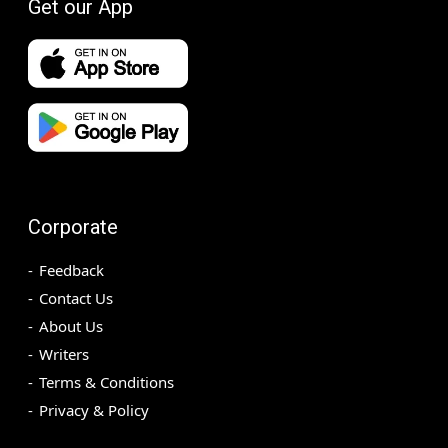
Get our App
Corporate
Feedback
Contact Us
About Us
Writers
Terms & Conditions
Privacy & Policy