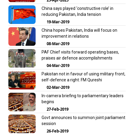
China says played ‘constructive role’ in
reducing Pakistan, India tension
19-Mar-2019
China hopes Pakistan, India will focus on
improvement in relations
08-Mar-2019
PAF Chief visits forward operating bases,
praises air defence accomplishments
04-Mar-2019
Pakistan not in favour of using military front,
self-defence a right: FM Qureshi
02-Mar-2019
In-camera briefing to parliamentary leaders
begins
27-Feb-2019
Govt announces to summon joint parliament
session
26-Feb-2019