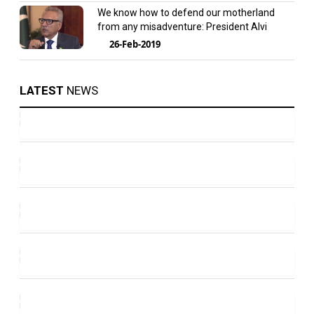
We know how to defend our motherland
from any misadventure: President Alvi
26-Feb-2019
LATEST
NEWS