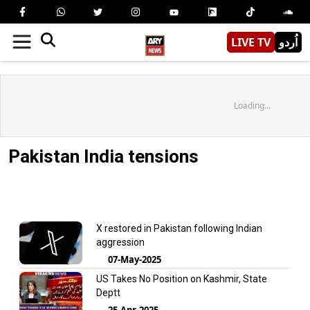
LIVE TV
اُردو
Loading...
Pakistan India tensions
X restored in Pakistan following Indian
aggression
07-May-2025
US Takes No Position on Kashmir, State
Deptt
25-Apr-2025