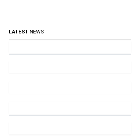
LATEST
NEWS