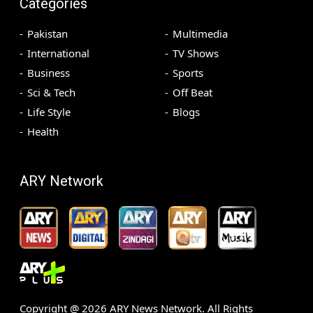
Categories
Pakistan
Multimedia
International
TV Shows
Business
Sports
Sci & Tech
Off Beat
Life Style
Blogs
Health
ARY Network
Copyright @
2026
ARY News Network. All Rights