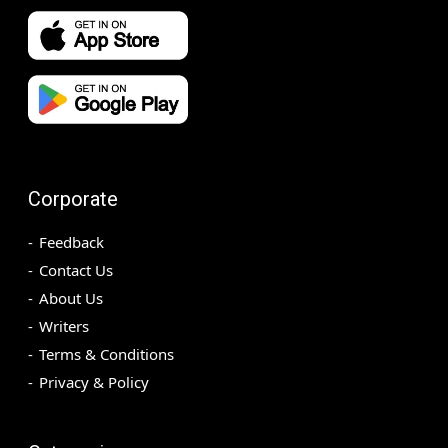
Corporate
Feedback
Contact Us
About Us
Writers
Terms & Conditions
Privacy & Policy