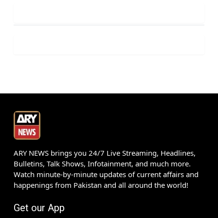
ARY NEWS brings you 24/7 Live Streaming, Headlines,
Bulletins, Talk Shows, Infotainment, and much more.
Watch minute-by-minute updates of current affairs and
happenings from Pakistan and all around the world!
Get our App