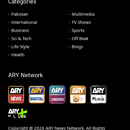
Categories
Pakistan
Multimedia
International
TV Shows
Business
Sports
Sci & Tech
Off Beat
Life Style
Blogs
Health
ARY Network
Copyright @
2026
ARY News Network. All Rights