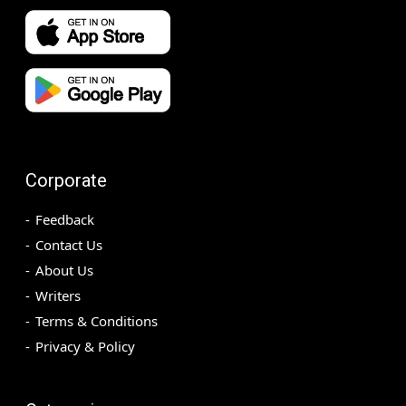
Corporate
Feedback
Contact Us
About Us
Writers
Terms & Conditions
Privacy & Policy