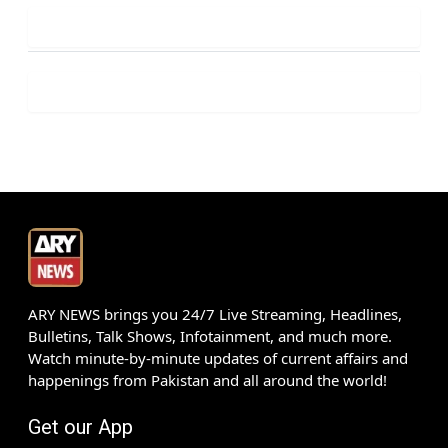
ARY NEWS brings you 24/7 Live Streaming, Headlines,
Bulletins, Talk Shows, Infotainment, and much more.
Watch minute-by-minute updates of current affairs and
happenings from Pakistan and all around the world!
Get our App