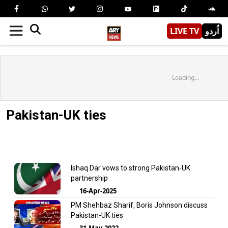
LIVE TV
اُردو
Loading...
Pakistan-UK ties
Ishaq Dar vows to strong Pakistan-UK
partnership
16-Apr-2025
PM Shehbaz Sharif, Boris Johnson discuss
Pakistan-UK ties
31-May-2022