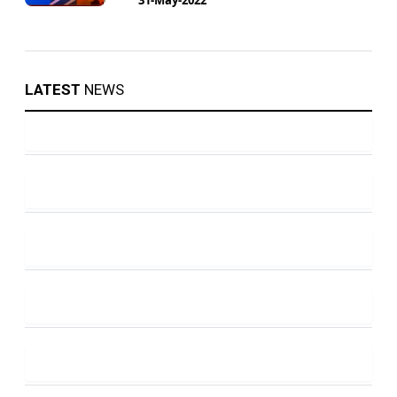
LATEST
NEWS