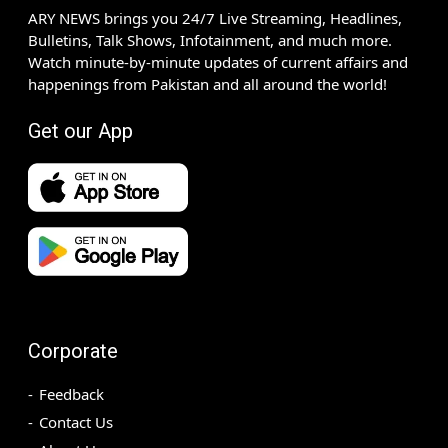
ARY NEWS brings you 24/7 Live Streaming, Headlines,
Bulletins, Talk Shows, Infotainment, and much more.
Watch minute-by-minute updates of current affairs and
happenings from Pakistan and all around the world!
Get our App
Corporate
Feedback
Contact Us