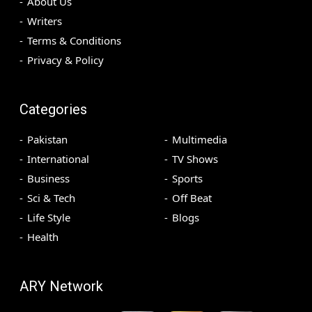
About Us
Writers
Terms & Conditions
Privacy & Policy
Categories
Pakistan
Multimedia
International
TV Shows
Business
Sports
Sci & Tech
Off Beat
Life Style
Blogs
Health
ARY Network