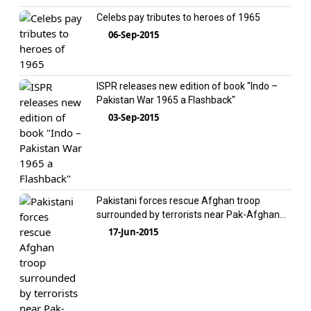
Celebs pay tributes to heroes of 1965
06-Sep-2015
ISPR releases new edition of book "Indo –
Pakistan War 1965 a Flashback"
03-Sep-2015
Pakistani forces rescue Afghan troop
surrounded by terrorists near Pak-Afghan
border
17-Jun-2015