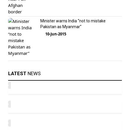
Minister warns India “not to mistake
Pakistan as Myanmar”
10-Jun-2015
LATEST
NEWS