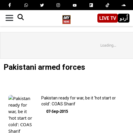
LIVE TV
اُردو
Loading...
Pakistani armed forces
Pakistan ready for war, be it 'hot start or
cold': COAS Sharif
07-Sep-2015