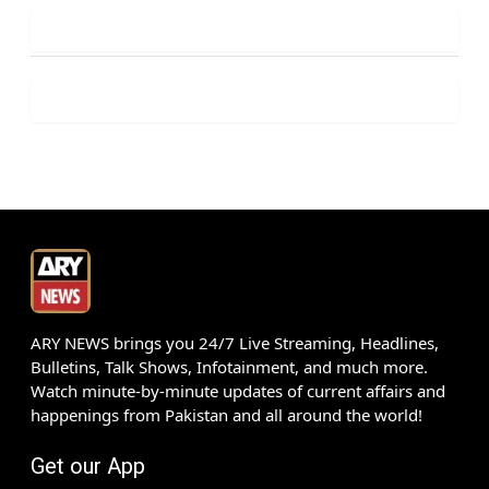
ARY NEWS brings you 24/7 Live Streaming, Headlines,
Bulletins, Talk Shows, Infotainment, and much more.
Watch minute-by-minute updates of current affairs and
happenings from Pakistan and all around the world!
Get our App