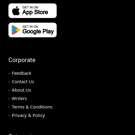
Corporate
Feedback
Contact Us
About Us
Writers
Terms & Conditions
Privacy & Policy