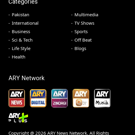
Categories
Pakistan
Multimedia
International
TV Shows
Business
Sports
Sci & Tech
Off Beat
Life Style
Blogs
Health
ARY Network
Copyright @
2026
ARY News Network. All Rights