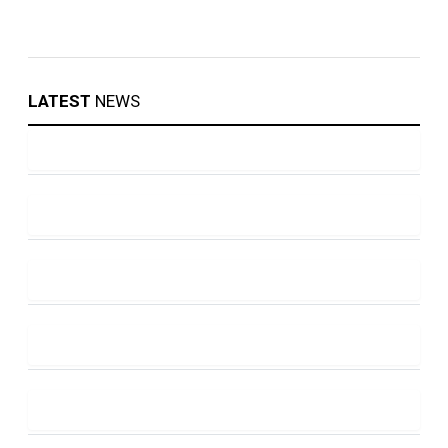
LATEST
NEWS