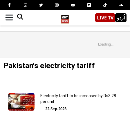
LIVE TV
اُردو
Loading...
Pakistan's electricity tariff
Electricity tariff to be increased by Rs3.28
per unit
22-Sep-2023