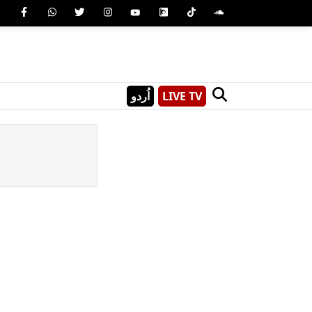
اُردو
LIVE TV