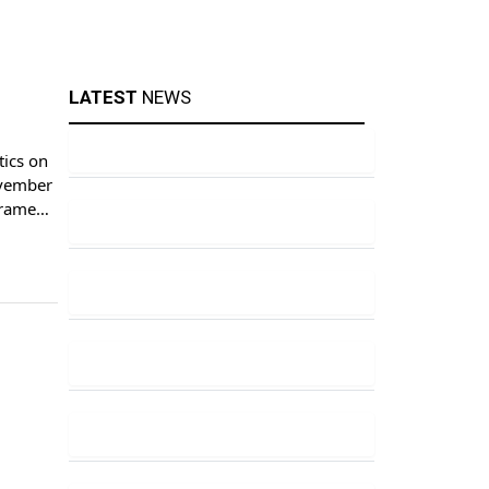
LATEST
NEWS
tics on
ovember
frame