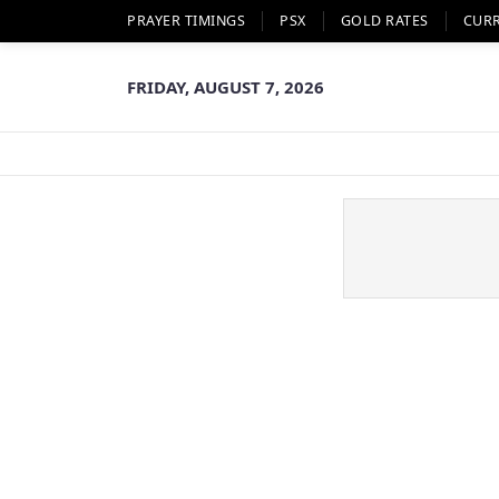
PRAYER TIMINGS
PSX
GOLD RATES
CUR
FRIDAY, AUGUST 7, 2026