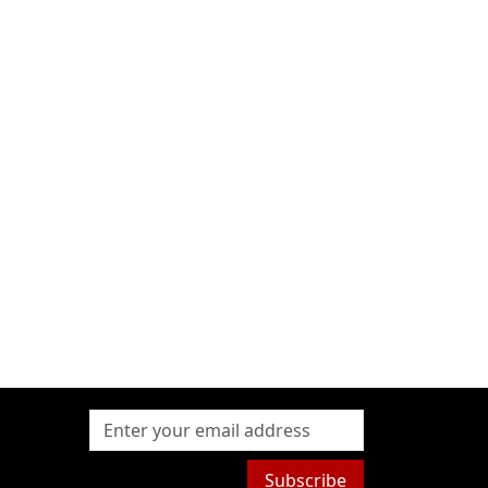
Subscribe