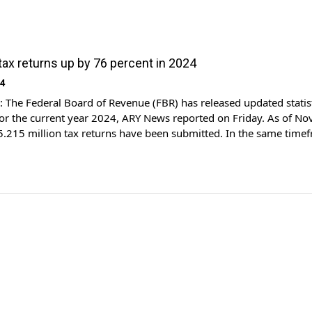
 tax returns up by 76 percent in 2024
24
The Federal Board of Revenue (FBR) has released updated statis
for the current year 2024, ARY News reported on Friday. As of N
f 5.215 million tax returns have been submitted. In the same time
e FBR received 2.959 million tax returns. This indicates a 76 […]