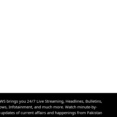
S brings you 24/7 Live Streaming, Headlines, Bulletins,
hows, Infotainment, and much more. Watch minute-by-
updates of current affairs and happenings from Pakistan