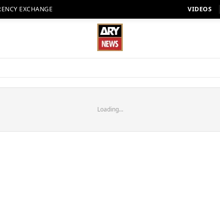
RENCY EXCHANGE
VIDEOS
Loading...