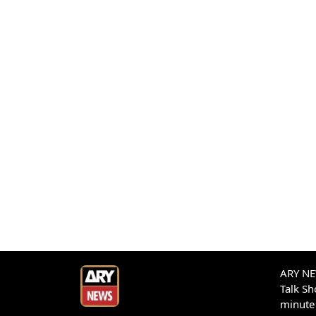
ARY NEW
Talk S
minute 