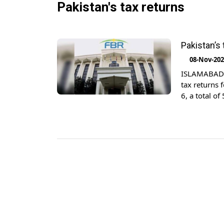
Pakistan's tax returns
Pakistan’s
08-Nov-20
ISLAMABAD: 
tax returns 
6, a total o
last year, th