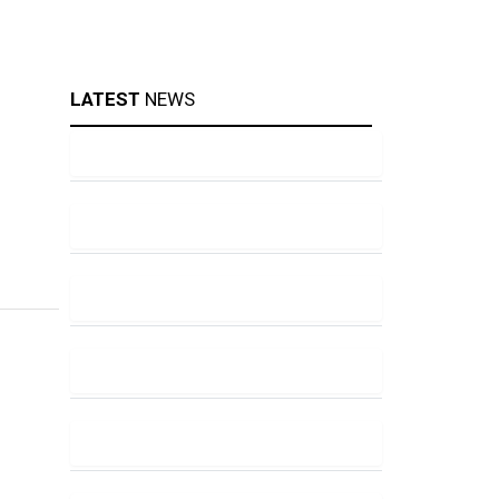
LATEST
NEWS