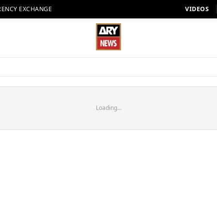
RENCY EXCHANGE
VIDEOS
Loading...