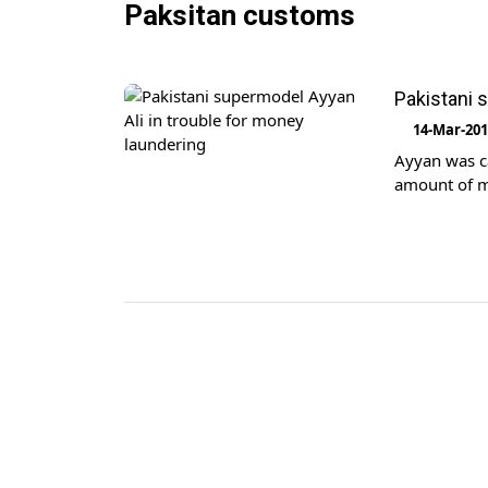
Paksitan customs
Pakistani 
14-Mar-20
Ayyan was ca
amount of m