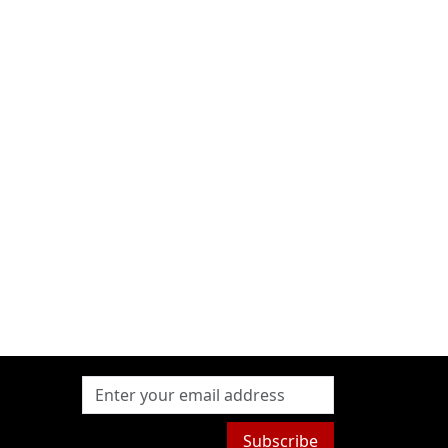
Subscribe