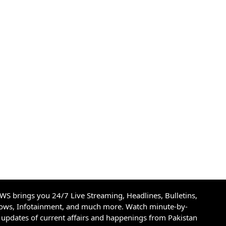
S brings you 24/7 Live Streaming, Headlines, Bulletins,
hows, Infotainment, and much more. Watch minute-by-
updates of current affairs and happenings from Pakistan