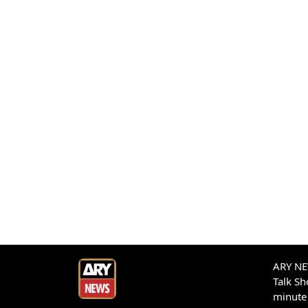
ARY NEW
Talk S
minute 