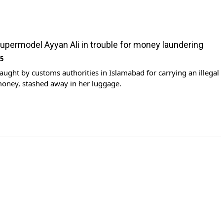
supermodel Ayyan Ali in trouble for money laundering
15
ught by customs authorities in Islamabad for carrying an illegal
oney, stashed away in her luggage.