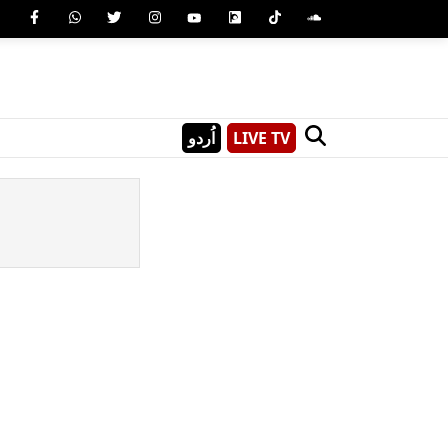
اُردو
LIVE TV