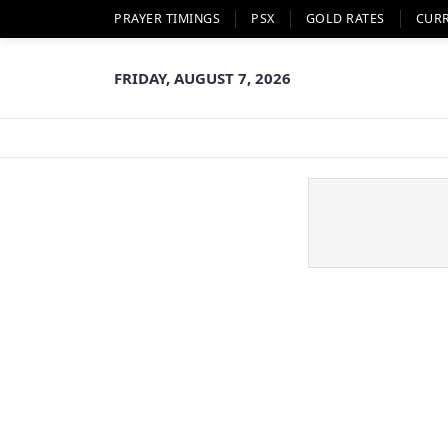
PRAYER TIMINGS
PSX
GOLD RATES
CUR
FRIDAY, AUGUST 7, 2026