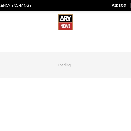
RENCY EXCHANGE
VIDEOS
Loading...