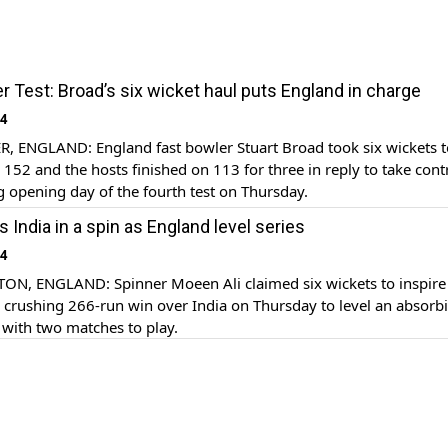
 Test: Broad’s six wicket haul puts England in charge
14
 ENGLAND: England fast bowler Stuart Broad took six wickets to
r 152 and the hosts finished on 113 for three in reply to take cont
 opening day of the fourth test on Thursday.
 India in a spin as England level series
14
, ENGLAND: Spinner Moeen Ali claimed six wickets to inspire
 crushing 266-run win over India on Thursday to level an absorb
1 with two matches to play.