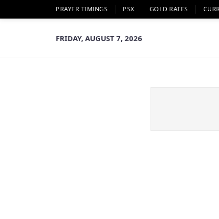
PRAYER TIMINGS
PSX
GOLD RATES
CUR
FRIDAY, AUGUST 7, 2026