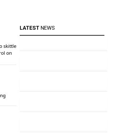
LATEST
NEWS
 skittle
rol on
ing