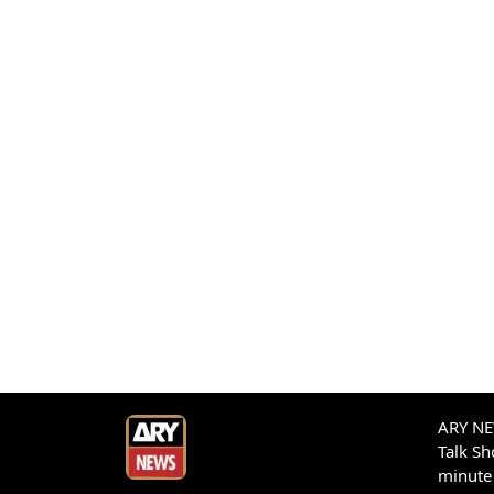
ARY NEW
Talk S
minute 