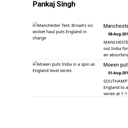
Pankaj Singh
Manchester
08-Aug-20
MANCHESTER,
out India fo
an absorbing
Moeen puts
01-Aug-20
SOUTHAMPTON
England to a
series at 1-