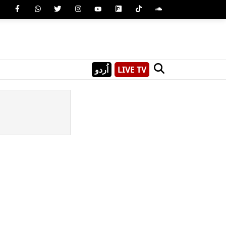
اُردو
LIVE TV