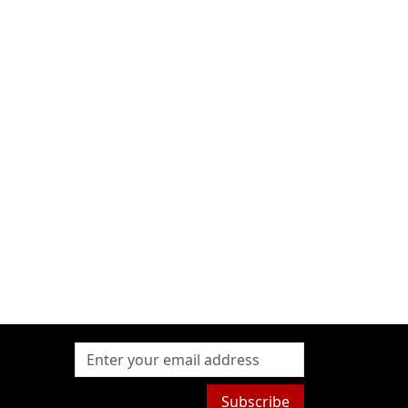
Subscribe