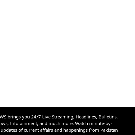
S brings you 24/7 Live Streaming, Headlines, Bulletins,
hows, Infotainment, and much more. Watch minute-by-
updates of current affairs and happenings from Pakistan