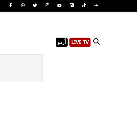
اُردو
LIVE TV