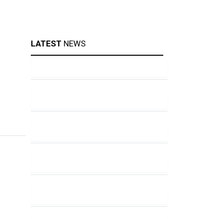
LATEST
NEWS