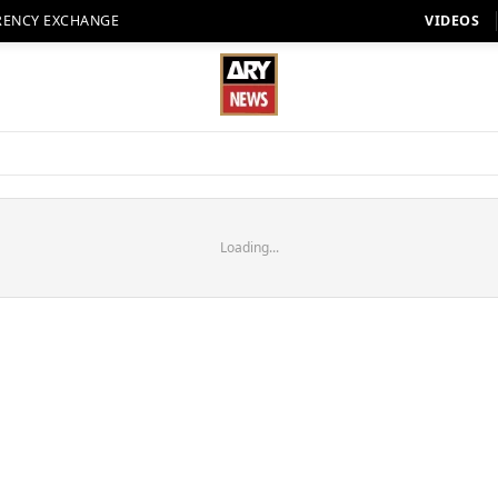
RENCY EXCHANGE
VIDEOS
Loading...