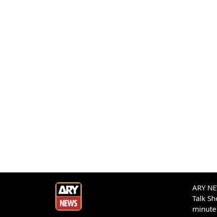
ARY NEW
Talk S
minute 