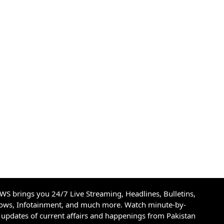
S brings you 24/7 Live Streaming, Headlines, Bulletins,
hows, Infotainment, and much more. Watch minute-by-
updates of current affairs and happenings from Pakistan