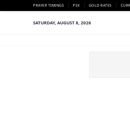
PRAYER TIMINGS
PSX
GOLD RATES
CUR
SATURDAY, AUGUST 8, 2026