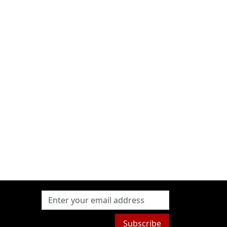
Subscribe