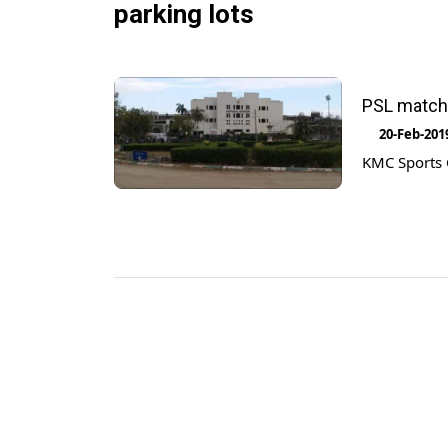
parking lots
PSL matche
20-Feb-201
KMC Sports C