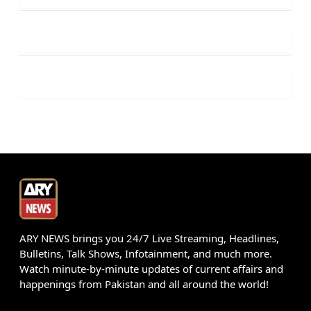
ARY NEWS brings you 24/7 Live Streaming, Headlines,
Bulletins, Talk Shows, Infotainment, and much more.
Watch minute-by-minute updates of current affairs and
happenings from Pakistan and all around the world!