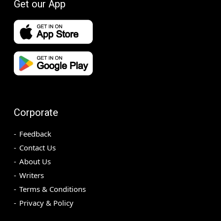
Get our App
Corporate
Feedback
Contact Us
About Us
Writers
Terms & Conditions
Privacy & Policy