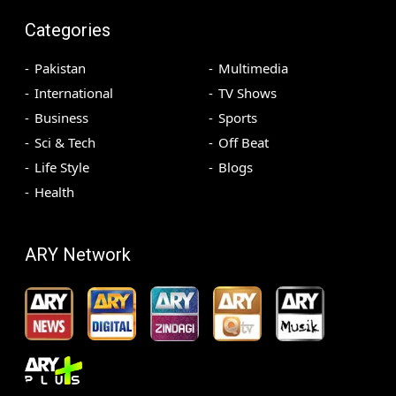
Categories
Pakistan
Multimedia
International
TV Shows
Business
Sports
Sci & Tech
Off Beat
Life Style
Blogs
Health
ARY Network