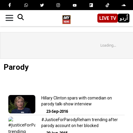
LIVE TV
اُردو
Loading...
Parody
Hillary Clinton spars with comedian on
parody talk-show interview
23-Sep-2016
#JusticeForParodyReham trending after
parody account on her blocked
20-Jun-2015