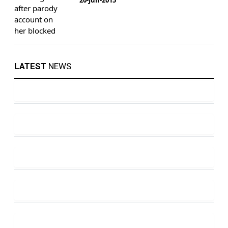
LATEST
NEWS