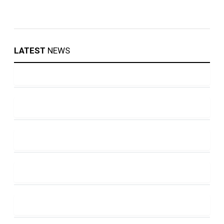
LATEST
NEWS