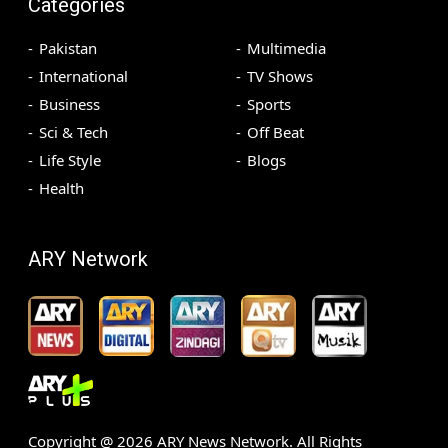
Categories
Pakistan
Multimedia
International
TV Shows
Business
Sports
Sci & Tech
Off Beat
Life Style
Blogs
Health
ARY Network
Copyright @
2026
ARY News Network. All Rights