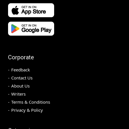
Corporate
Feedback
Contact Us
About Us
Writers
Terms & Conditions
Privacy & Policy