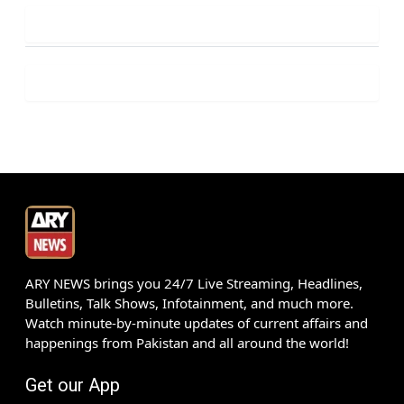
ARY NEWS brings you 24/7 Live Streaming, Headlines,
Bulletins, Talk Shows, Infotainment, and much more.
Watch minute-by-minute updates of current affairs and
happenings from Pakistan and all around the world!
Get our App