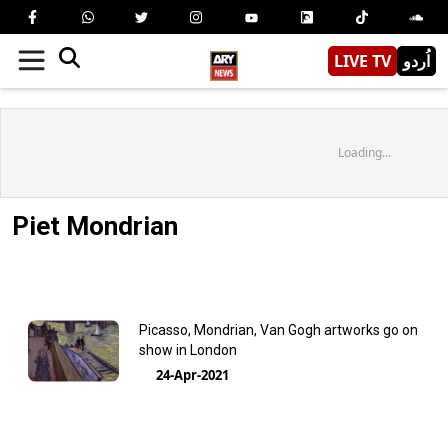
LIVE TV
اُردو
Loading...
Piet Mondrian
Picasso, Mondrian, Van Gogh artworks go on
show in London
24-Apr-2021