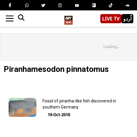
LIVE TV
اُردو
Loading...
Piranhamesodon pinnatomus
Fossil of piranha-like fish discovered in
southern Germany
19-Oct-2018