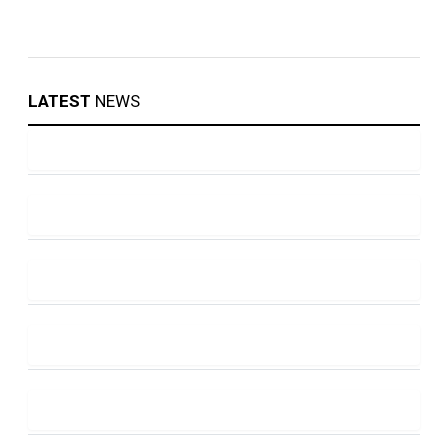
LATEST
NEWS