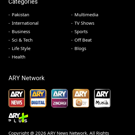
Categories
Pakistan
Multimedia
International
TV Shows
Business
Sports
Sci & Tech
Off Beat
Life Style
Blogs
Health
ARY Network
Copyright @
2026
ARY News Network. All Rights