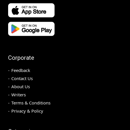
Corporate
Feedback
Contact Us
About Us
Writers
Terms & Conditions
Privacy & Policy