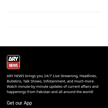
ARY NEWS brings you 24/7 Live Streaming, Headlines,
Bulletins, Talk Shows, Infotainment, and much more.
Watch minute-by-minute updates of current affairs and
happenings from Pakistan and all around the world!
Get our App