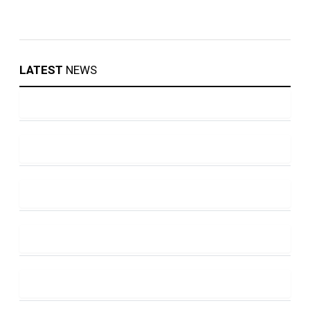
LATEST
NEWS