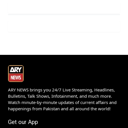
ARY NEWS brings you 24/7 Live Streaming, Headlines,
Bulletins, Talk Shows, Infotainment, and much more.
Watch minute-by-minute updates of current affairs and
happenings from Pakistan and all around the world!
Get our App