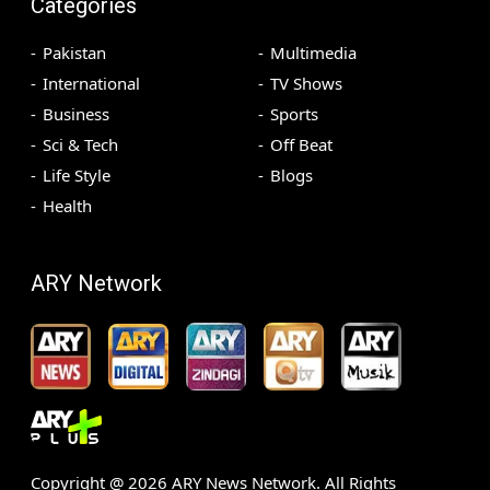
Categories
Pakistan
Multimedia
International
TV Shows
Business
Sports
Sci & Tech
Off Beat
Life Style
Blogs
Health
ARY Network
Copyright @
2026
ARY News Network. All Rights