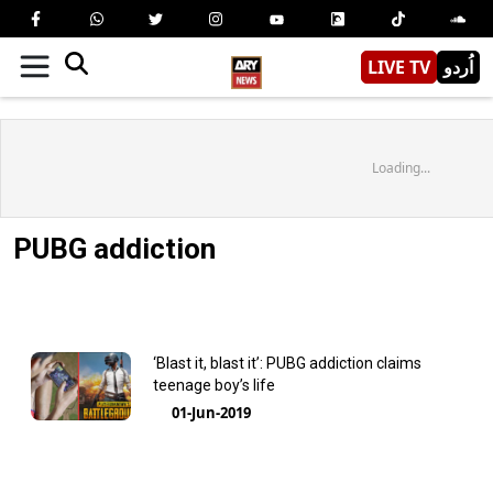
LIVE TV
اُردو
Loading...
PUBG addiction
‘Blast it, blast it’: PUBG addiction claims
teenage boy’s life
01-Jun-2019