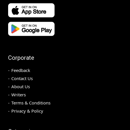
Corporate
Feedback
Contact Us
About Us
Writers
Terms & Conditions
Privacy & Policy