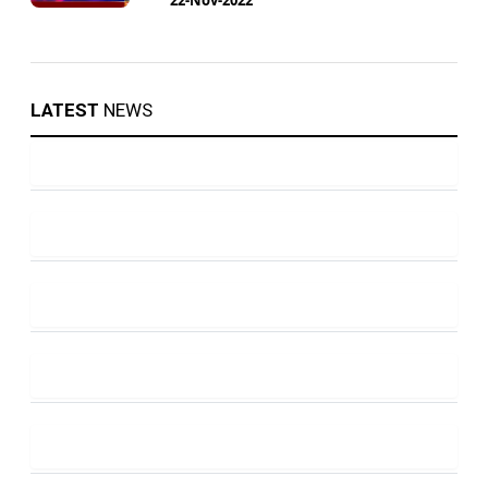
LATEST
NEWS