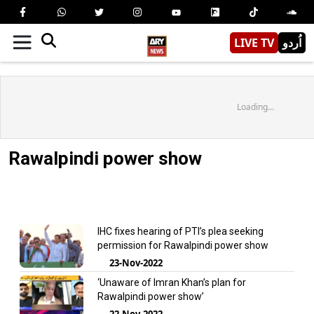
LIVE TV
اُردو
Loading...
Rawalpindi power show
IHC fixes hearing of PTI’s plea seeking
permission for Rawalpindi power show
23-Nov-2022
‘Unaware of Imran Khan’s plan for
Rawalpindi power show’
22-Nov-2022