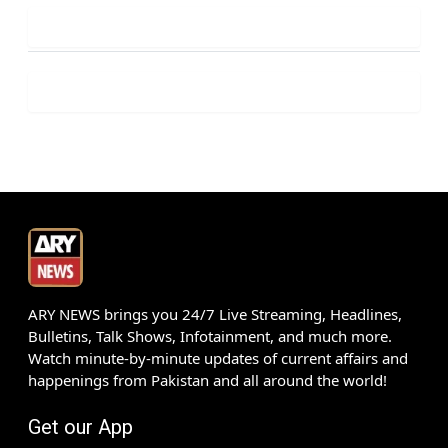
ARY NEWS brings you 24/7 Live Streaming, Headlines,
Bulletins, Talk Shows, Infotainment, and much more.
Watch minute-by-minute updates of current affairs and
happenings from Pakistan and all around the world!
Get our App