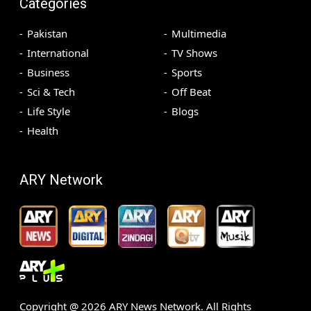
Categories
Pakistan
Multimedia
International
TV Shows
Business
Sports
Sci & Tech
Off Beat
Life Style
Blogs
Health
ARY Network
Copyright @
2026
ARY News Network. All Rights