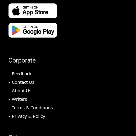
Corporate
Feedback
Contact Us
About Us
Writers
Terms & Conditions
Privacy & Policy