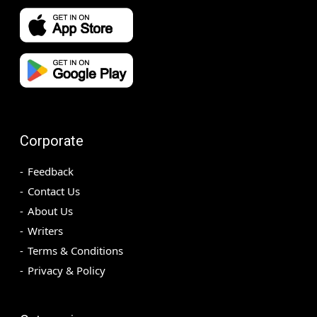
Corporate
Feedback
Contact Us
About Us
Writers
Terms & Conditions
Privacy & Policy