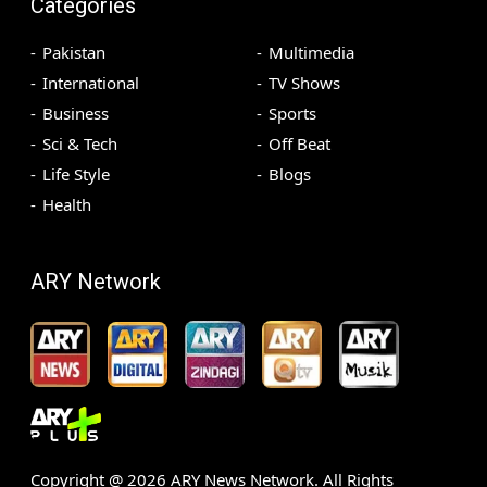
Categories
Pakistan
Multimedia
International
TV Shows
Business
Sports
Sci & Tech
Off Beat
Life Style
Blogs
Health
ARY Network
Copyright @
2026
ARY News Network. All Rights