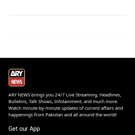
ARY NEWS brings you 24/7 Live Streaming, Headlines,
Bulletins, Talk Shows, Infotainment, and much more.
Watch minute-by-minute updates of current affairs and
happenings from Pakistan and all around the world!
Get our App