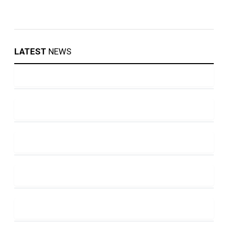
LATEST
NEWS