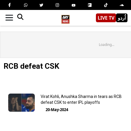
LIVE TV
اُردو
Loading...
RCB defeat CSK
Virat Kohli, Anushka Sharma in tears as RCB
defeat CSK to enter IPL playoffs
20-May-2024