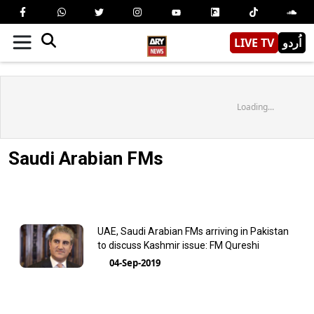
LIVE TV
اُردو
Loading...
Saudi Arabian FMs
UAE, Saudi Arabian FMs arriving in Pakistan
to discuss Kashmir issue: FM Qureshi
04-Sep-2019