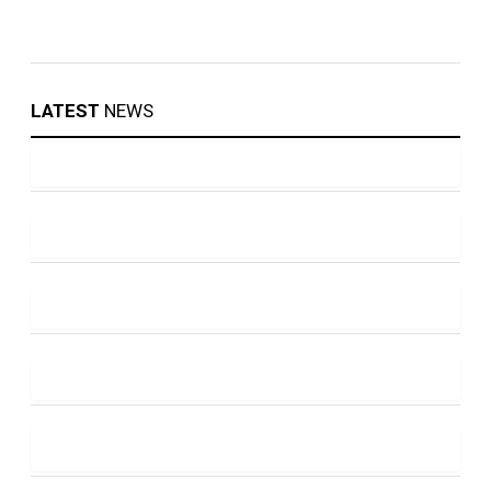
LATEST
NEWS