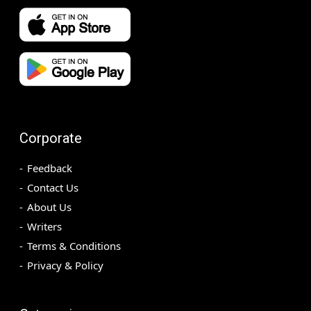
Corporate
Feedback
Contact Us
About Us
Writers
Terms & Conditions
Privacy & Policy