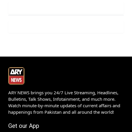
ARY NEWS brings you 24/7 Live Streaming, Headlines,
Bulletins, Talk Shows, Infotainment, and much more.
Watch minute-by-minute updates of current affairs and
happenings from Pakistan and all around the world!
Get our App