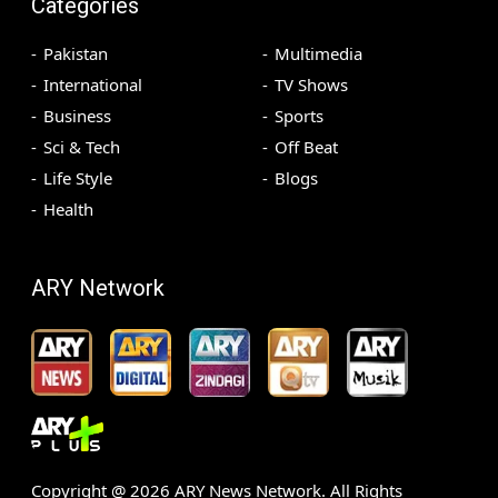
Categories
Pakistan
Multimedia
International
TV Shows
Business
Sports
Sci & Tech
Off Beat
Life Style
Blogs
Health
ARY Network
Copyright @
2026
ARY News Network. All Rights