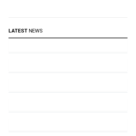
LATEST
NEWS