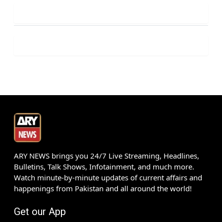
ARY NEWS brings you 24/7 Live Streaming, Headlines,
Bulletins, Talk Shows, Infotainment, and much more.
Watch minute-by-minute updates of current affairs and
happenings from Pakistan and all around the world!
Get our App