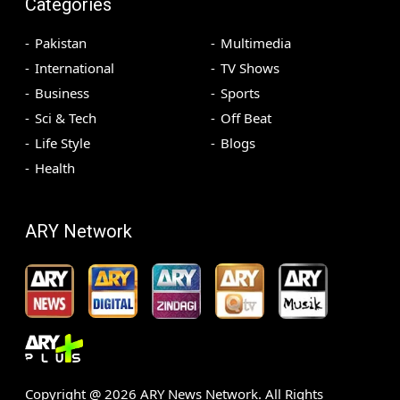
Categories
Pakistan
Multimedia
International
TV Shows
Business
Sports
Sci & Tech
Off Beat
Life Style
Blogs
Health
ARY Network
Copyright @
2026
ARY News Network. All Rights