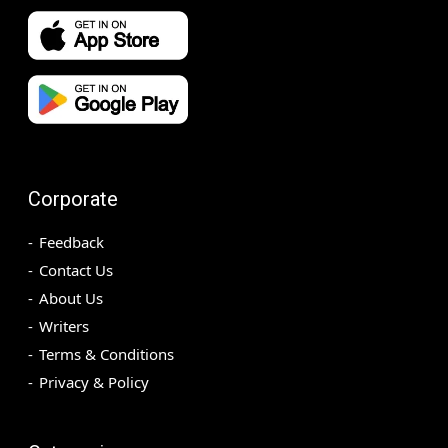
Corporate
Feedback
Contact Us
About Us
Writers
Terms & Conditions
Privacy & Policy