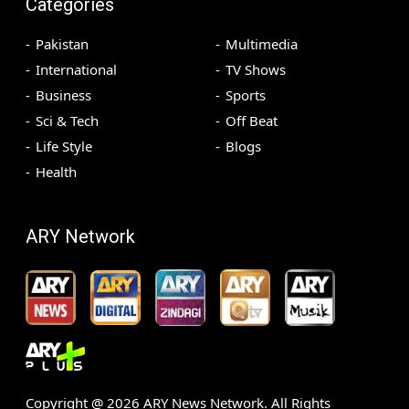
Categories
Pakistan
Multimedia
International
TV Shows
Business
Sports
Sci & Tech
Off Beat
Life Style
Blogs
Health
ARY Network
Copyright @
2026
ARY News Network. All Rights