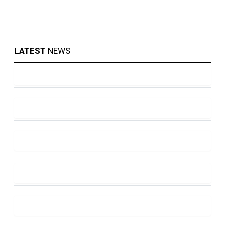
LATEST
NEWS