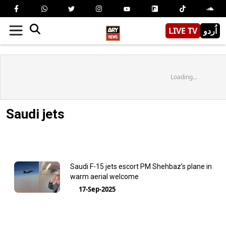
LIVE TV
اُردو
Loading...
Saudi jets
Saudi F-15 jets escort PM Shehbaz’s plane in
warm aerial welcome
17-Sep-2025