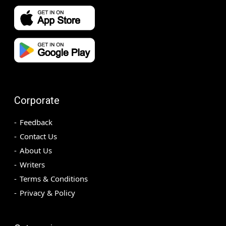
Corporate
Feedback
Contact Us
About Us
Writers
Terms & Conditions
Privacy & Policy