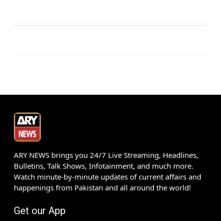
ARY NEWS brings you 24/7 Live Streaming, Headlines,
Bulletins, Talk Shows, Infotainment, and much more.
Watch minute-by-minute updates of current affairs and
happenings from Pakistan and all around the world!
Get our App