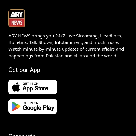
ARY NEWS brings you 24/7 Live Streaming, Headlines,
Bulletins, Talk Shows, Infotainment, and much more.
Watch minute-by-minute updates of current affairs and
happenings from Pakistan and all around the world!
Get our App