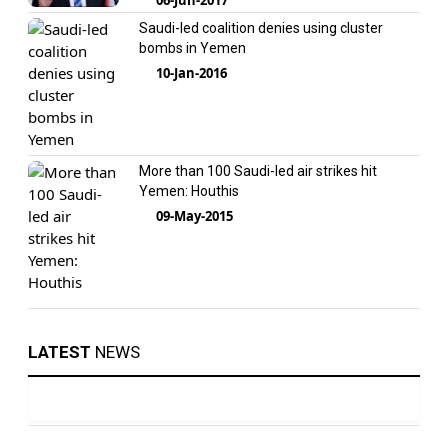
Saudi-led coalition denies using cluster
bombs in Yemen
10-Jan-2016
More than 100 Saudi-led air strikes hit
Yemen: Houthis
09-May-2015
LATEST
NEWS