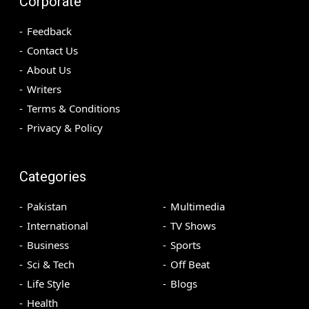
Corporate
Feedback
Contact Us
About Us
Writers
Terms & Conditions
Privacy & Policy
Categories
Pakistan
Multimedia
International
TV Shows
Business
Sports
Sci & Tech
Off Beat
Life Style
Blogs
Health