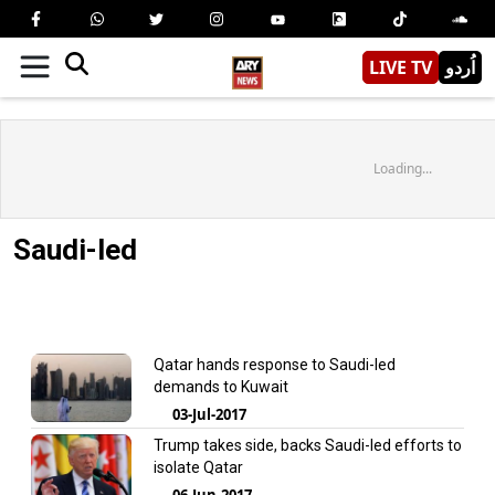
LIVE TV
اُردو
Loading...
Saudi-led
Qatar hands response to Saudi-led
demands to Kuwait
03-Jul-2017
Trump takes side, backs Saudi-led efforts to
isolate Qatar
06-Jun-2017