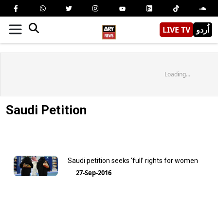
LIVE TV
اُردو
Loading...
Saudi Petition
Saudi petition seeks ‘full’ rights for women
27-Sep-2016