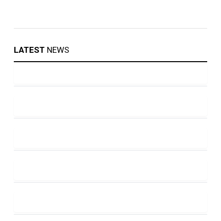
LATEST
NEWS