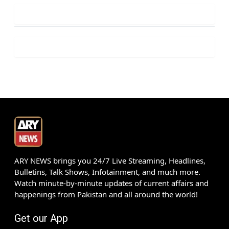
ARY NEWS brings you 24/7 Live Streaming, Headlines,
Bulletins, Talk Shows, Infotainment, and much more.
Watch minute-by-minute updates of current affairs and
happenings from Pakistan and all around the world!
Get our App