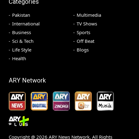
Categories
Pakistan
Multimedia
International
TV Shows
Business
Sports
Sci & Tech
Off Beat
Life Style
Blogs
Health
ARY Network
Copyright @
2026
ARY News Network. All Rights