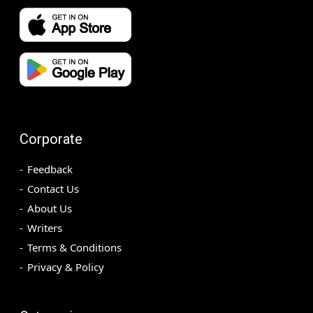
Corporate
Feedback
Contact Us
About Us
Writers
Terms & Conditions
Privacy & Policy