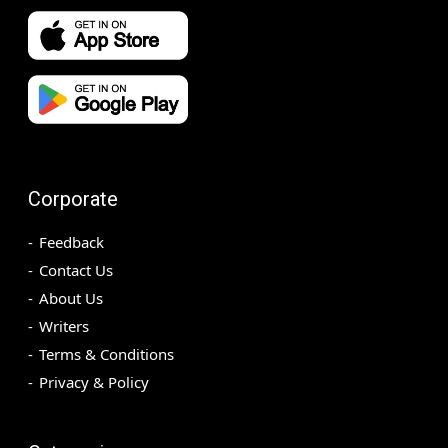
Corporate
Feedback
Contact Us
About Us
Writers
Terms & Conditions
Privacy & Policy