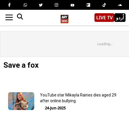
LIVE TV
اُردو
Loading...
Save a fox
YouTube star Mikayla Raines dies aged 29
after online bullying
24-Jun-2025