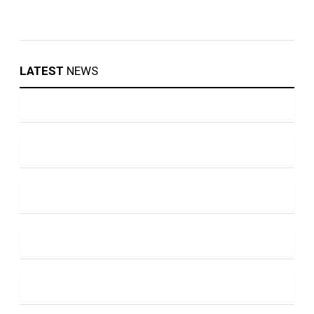
LATEST
NEWS