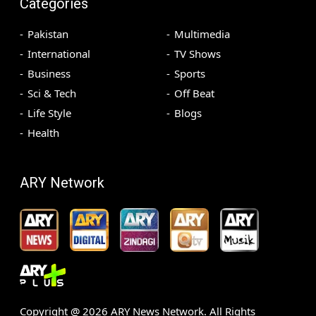
Categories
Pakistan
Multimedia
International
TV Shows
Business
Sports
Sci & Tech
Off Beat
Life Style
Blogs
Health
ARY Network
Copyright @
2026
ARY News Network. All Rights