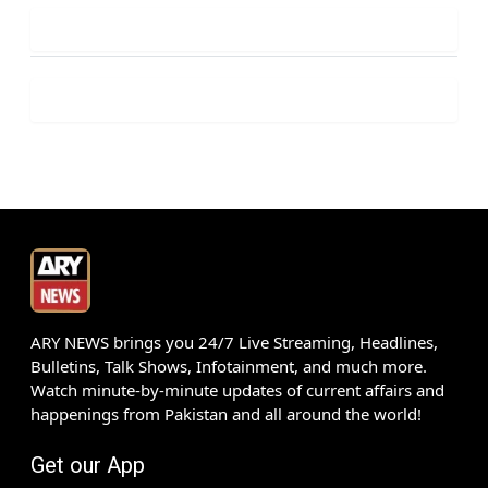
ARY NEWS brings you 24/7 Live Streaming, Headlines,
Bulletins, Talk Shows, Infotainment, and much more.
Watch minute-by-minute updates of current affairs and
happenings from Pakistan and all around the world!
Get our App