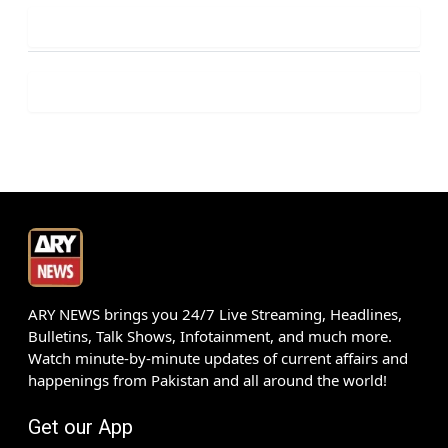
ARY NEWS brings you 24/7 Live Streaming, Headlines,
Bulletins, Talk Shows, Infotainment, and much more.
Watch minute-by-minute updates of current affairs and
happenings from Pakistan and all around the world!
Get our App