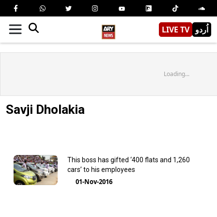
LIVE TV
اُردو
Loading...
Savji Dholakia
This boss has gifted ‘400 flats and 1,260
cars’ to his employees
01-Nov-2016