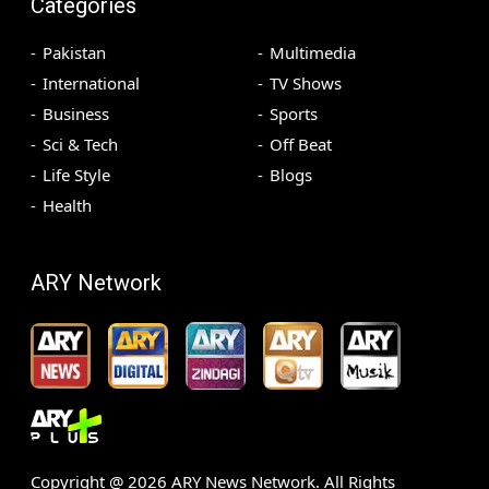
Categories
Pakistan
Multimedia
International
TV Shows
Business
Sports
Sci & Tech
Off Beat
Life Style
Blogs
Health
ARY Network
Copyright @
2026
ARY News Network. All Rights