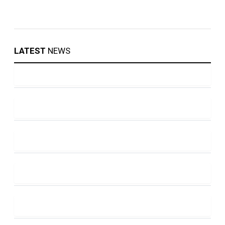
LATEST
NEWS