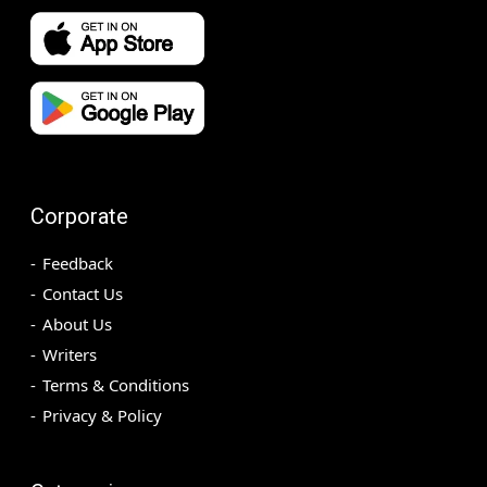
Corporate
Feedback
Contact Us
About Us
Writers
Terms & Conditions
Privacy & Policy