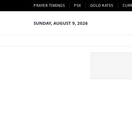
PRAYER TIMINGS
PSX
GOLD RATES
CUR
SUNDAY, AUGUST 9, 2026