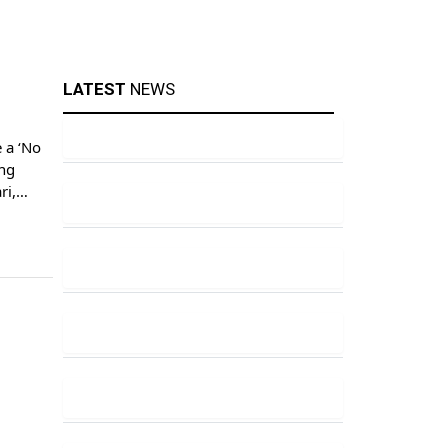
LATEST
NEWS
 a ‘No
ing
ri,