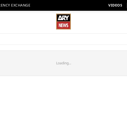
RENCY EXCHANGE
VIDEOS
Loading...