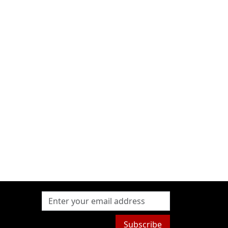
Subscribe