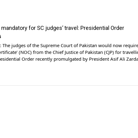
mandatory for SC judges’ travel: Presidential Order
5
The judges of the Supreme Court of Pakistan would now require
tificate’ (NOC) from the Chief Justice of Pakistan (CJP) for travell
esidential Order recently promulgated by President Asif Ali Zarda
led as Supreme Court Judges (Leave, Pension and Privileges)
 Order 2025. The amended para 14 […]