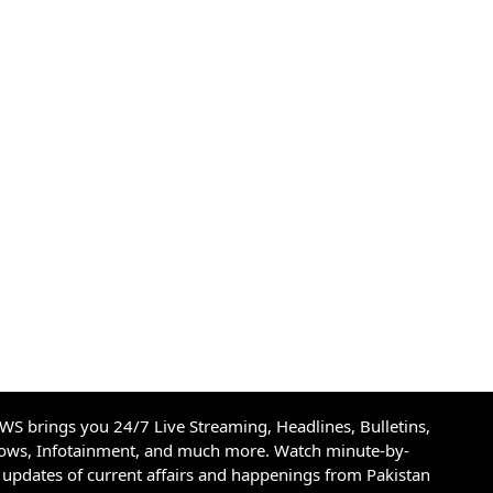
S brings you 24/7 Live Streaming, Headlines, Bulletins,
hows, Infotainment, and much more. Watch minute-by-
updates of current affairs and happenings from Pakistan