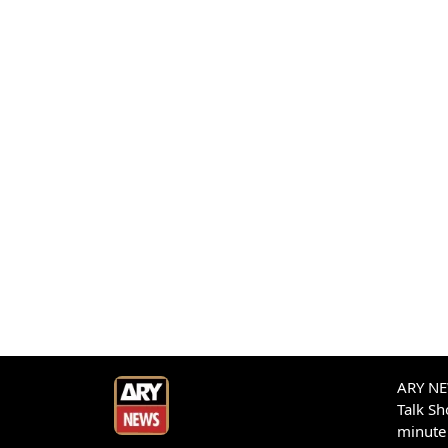
ARY NEW
Talk S
minute 