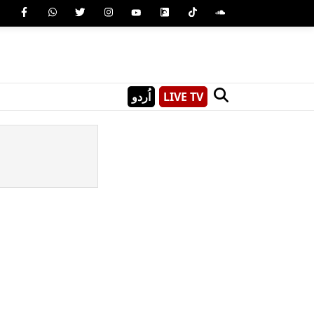
اُردو
LIVE TV