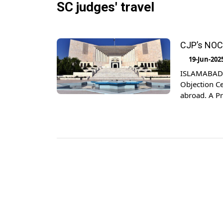
SC judges' travel
CJP’s NOC 
19-Jun-202
ISLAMABAD: 
Objection Cer
abroad. A Pr
which is cal
(Amendment)