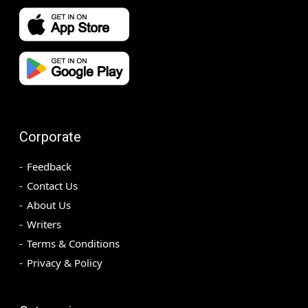
Corporate
Feedback
Contact Us
About Us
Writers
Terms & Conditions
Privacy & Policy