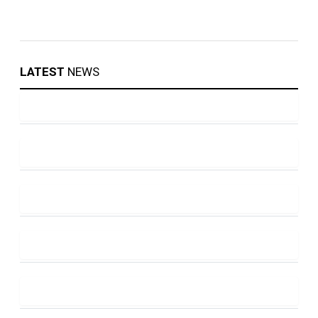
LATEST
NEWS