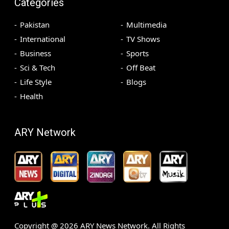
Categories
Pakistan
Multimedia
International
TV Shows
Business
Sports
Sci & Tech
Off Beat
Life Style
Blogs
Health
ARY Network
Copyright @
2026
ARY News Network. All Rights