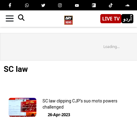
LIVE TV
اُردو
Loading...
SC law
SC law clipping CJP’s suo moto powers
challenged
26-Apr-2023