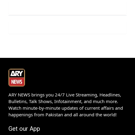
ARY NEWS brings you 24/7 Live Streaming, Headlines,
Bulletins, Talk Shows, Infotainment, and much more.
Watch minute-by-minute updates of current affairs and
happenings from Pakistan and all around the world!
Get our App