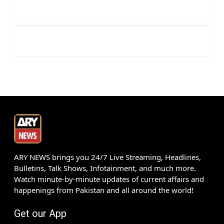
ARY NEWS brings you 24/7 Live Streaming, Headlines,
Bulletins, Talk Shows, Infotainment, and much more.
Watch minute-by-minute updates of current affairs and
happenings from Pakistan and all around the world!
Get our App