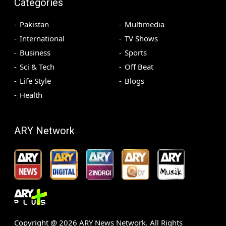
Categories
Pakistan
Multimedia
International
TV Shows
Business
Sports
Sci & Tech
Off Beat
Life Style
Blogs
Health
ARY Network
Copyright @
2026
ARY News Network. All Rights