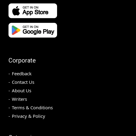
Corporate
Feedback
Contact Us
About Us
Writers
Terms & Conditions
Privacy & Policy