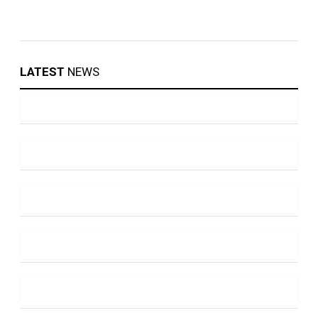
LATEST
NEWS