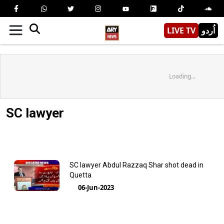
LIVE TV
اُردو
Loading...
SC lawyer
SC lawyer Abdul Razzaq Shar shot dead in
Quetta
06-Jun-2023