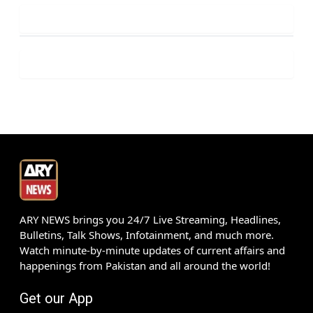
ARY NEWS brings you 24/7 Live Streaming, Headlines,
Bulletins, Talk Shows, Infotainment, and much more.
Watch minute-by-minute updates of current affairs and
happenings from Pakistan and all around the world!
Get our App