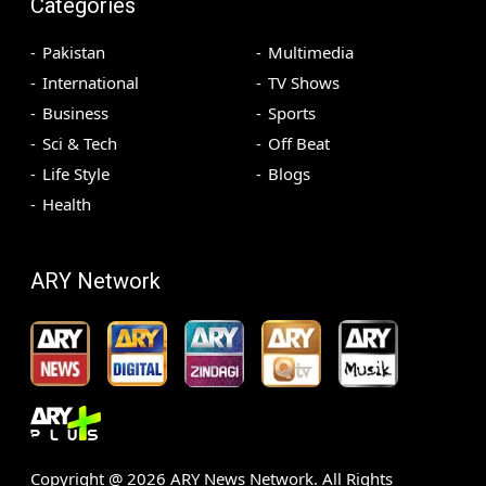
Categories
Pakistan
Multimedia
International
TV Shows
Business
Sports
Sci & Tech
Off Beat
Life Style
Blogs
Health
ARY Network
Copyright @
2026
ARY News Network. All Rights