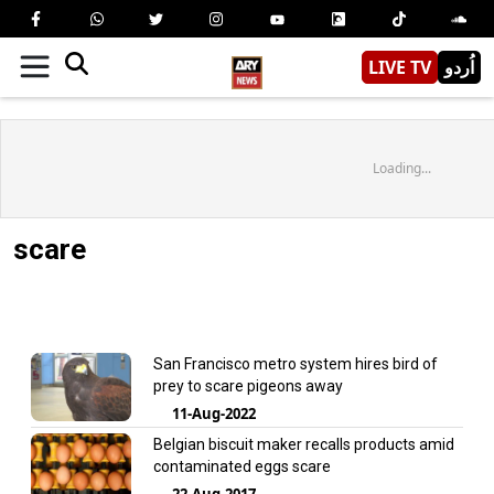
LIVE TV
اُردو
Loading...
scare
San Francisco metro system hires bird of
prey to scare pigeons away
11-Aug-2022
Belgian biscuit maker recalls products amid
contaminated eggs scare
22-Aug-2017