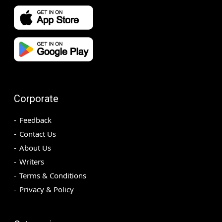
Corporate
Feedback
Contact Us
About Us
Writers
Terms & Conditions
Privacy & Policy