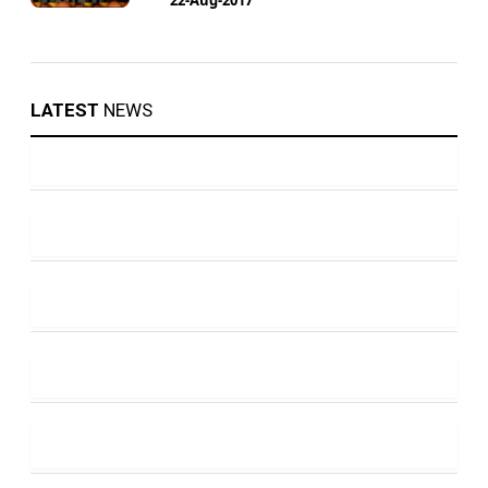
LATEST
NEWS