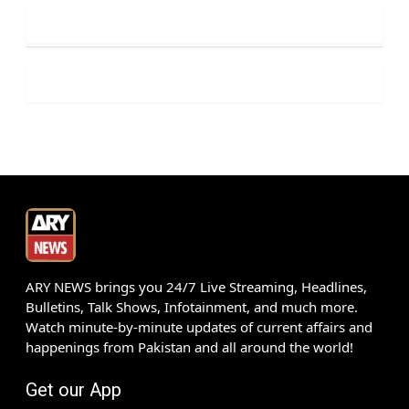
ARY NEWS brings you 24/7 Live Streaming, Headlines,
Bulletins, Talk Shows, Infotainment, and much more.
Watch minute-by-minute updates of current affairs and
happenings from Pakistan and all around the world!
Get our App