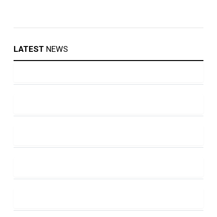
LATEST
NEWS