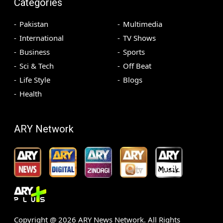
Categories
Pakistan
Multimedia
International
TV Shows
Business
Sports
Sci & Tech
Off Beat
Life Style
Blogs
Health
ARY Network
Copyright @
2026
ARY News Network. All Rights