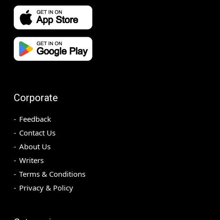
Corporate
Feedback
Contact Us
About Us
Writers
Terms & Conditions
Privacy & Policy