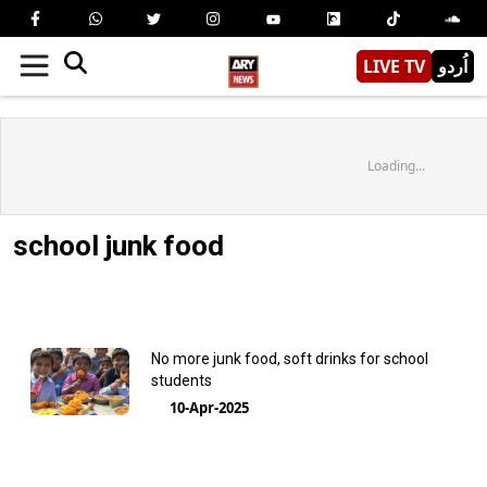
LIVE TV
اُردو
Loading...
school junk food
No more junk food, soft drinks for school
students
10-Apr-2025