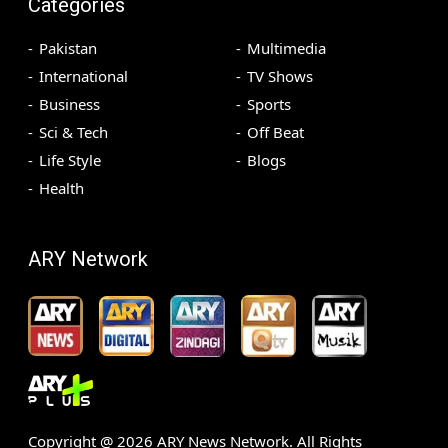
Categories
Pakistan
Multimedia
International
TV Shows
Business
Sports
Sci & Tech
Off Beat
Life Style
Blogs
Health
ARY Network
Copyright @
2026
ARY News Network. All Rights