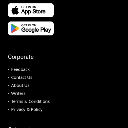
Corporate
Feedback
Contact Us
About Us
Writers
Terms & Conditions
Privacy & Policy