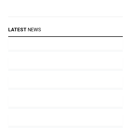
LATEST
NEWS