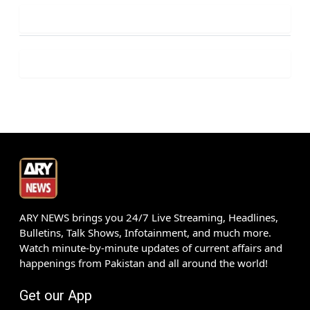
ARY NEWS brings you 24/7 Live Streaming, Headlines,
Bulletins, Talk Shows, Infotainment, and much more.
Watch minute-by-minute updates of current affairs and
happenings from Pakistan and all around the world!
Get our App