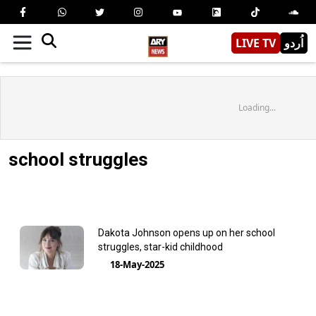
LIVE TV
اُردو
Loading...
school struggles
Dakota Johnson opens up on her school
struggles, star-kid childhood
18-May-2025