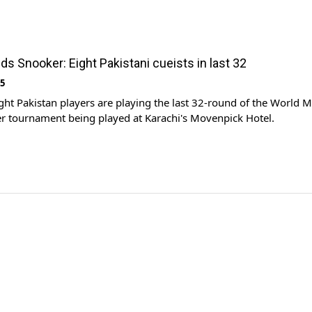
ds Snooker: Eight Pakistani cueists in last 32
15
ht Pakistan players are playing the last 32-round of the World M
r tournament being played at Karachi's Movenpick Hotel.