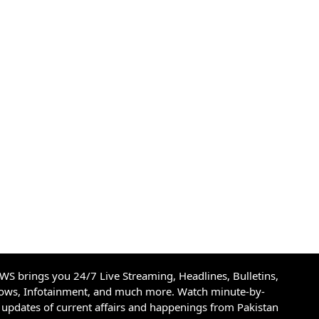
S brings you 24/7 Live Streaming, Headlines, Bulletins,
hows, Infotainment, and much more. Watch minute-by-
updates of current affairs and happenings from Pakistan