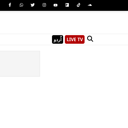
اُردو
LIVE TV