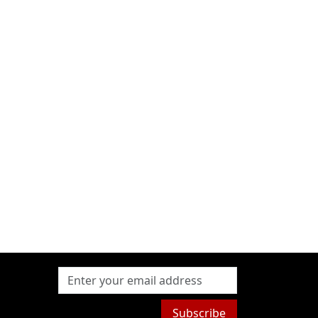
Subscribe