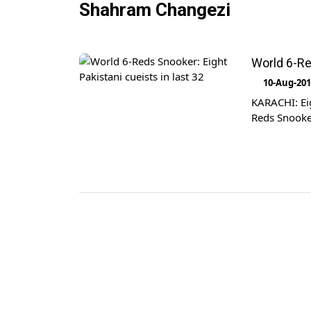
Shahram Changezi
World 6-Re
10-Aug-20
KARACHI: Eig
Reds Snooke