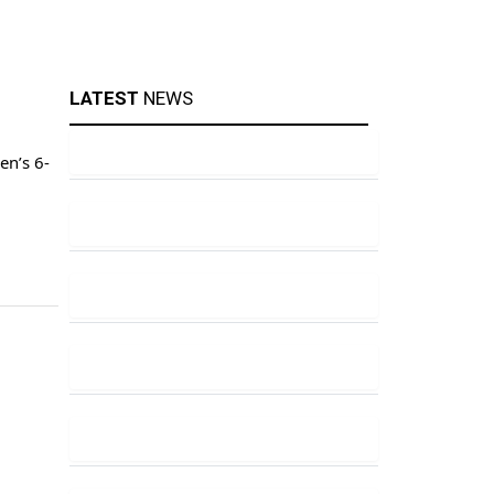
LATEST
NEWS
en’s 6-