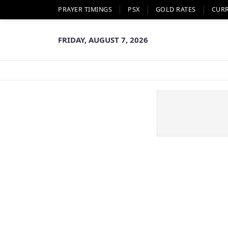
PRAYER TIMINGS
PSX
GOLD RATES
CUR
FRIDAY, AUGUST 7, 2026