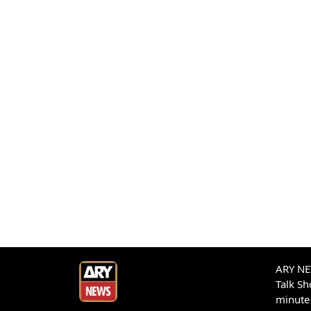
ARY NEW
Talk S
minute 