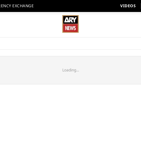
RENCY EXCHANGE
VIDEOS
Loading...