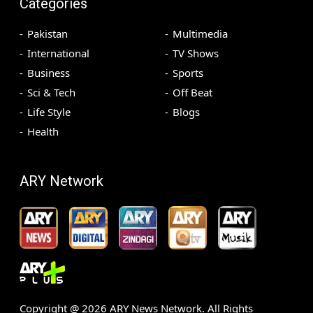
Categories
Pakistan
Multimedia
International
TV Shows
Business
Sports
Sci & Tech
Off Beat
Life Style
Blogs
Health
ARY Network
Copyright @
2026
ARY News Network. All Rights