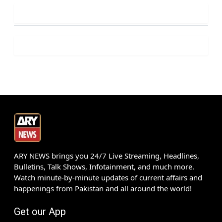
ARY NEWS brings you 24/7 Live Streaming, Headlines,
Bulletins, Talk Shows, Infotainment, and much more.
Watch minute-by-minute updates of current affairs and
happenings from Pakistan and all around the world!
Get our App