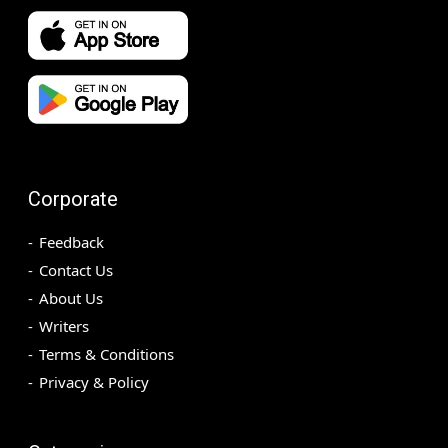
Corporate
Feedback
Contact Us
About Us
Writers
Terms & Conditions
Privacy & Policy