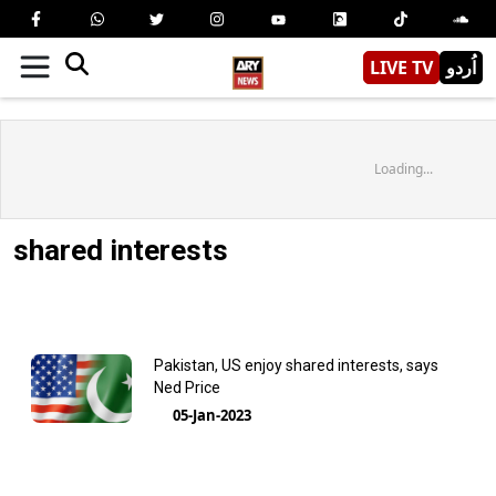
LIVE TV
اُردو
Loading...
shared interests
Pakistan, US enjoy shared interests, says
Ned Price
05-Jan-2023