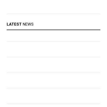
LATEST
NEWS