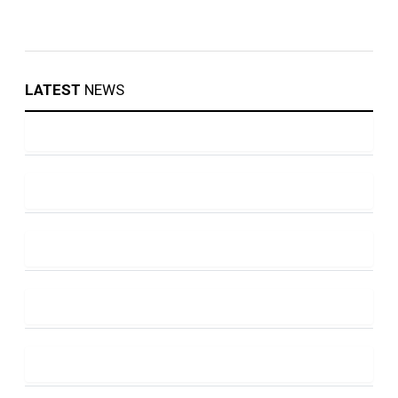
LATEST
NEWS