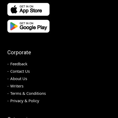
Corporate
Feedback
Contact Us
About Us
Writers
Terms & Conditions
Privacy & Policy