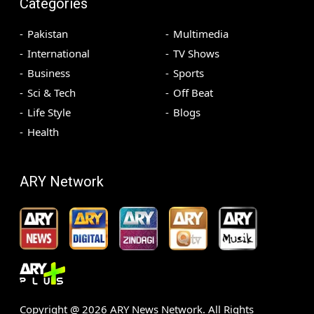
Categories
Pakistan
Multimedia
International
TV Shows
Business
Sports
Sci & Tech
Off Beat
Life Style
Blogs
Health
ARY Network
Copyright @
2026
ARY News Network. All Rights