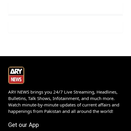
ARY NEWS brings you 24/7 Live Streaming, Headlines,
Bulletins, Talk Shows, Infotainment, and much more.
Watch minute-by-minute updates of current affairs and
happenings from Pakistan and all around the world!
Get our App