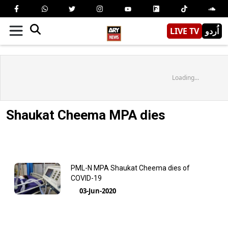
LIVE TV
اُردو
Loading...
Shaukat Cheema MPA dies
PML-N MPA Shaukat Cheema dies of
COVID-19
03-Jun-2020