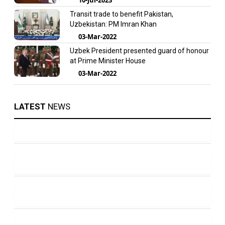
Transit trade to benefit Pakistan,
Uzbekistan: PM Imran Khan
03-Mar-2022
Uzbek President presented guard of honour
at Prime Minister House
03-Mar-2022
LATEST
NEWS