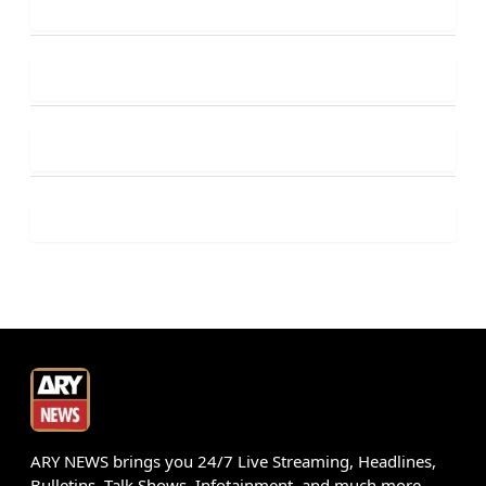
ARY NEWS brings you 24/7 Live Streaming, Headlines,
Bulletins, Talk Shows, Infotainment, and much more.