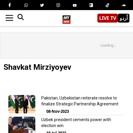
LIVE TV
اُردو
Loading...
Shavkat Mirziyoyev
Pakistan, Uzbekistan reiterate resolve to
finalize Strategic Partnership Agreement
08-Nov-2023
Uzbek president cements power with
election win
10-Jul-2023