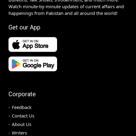
Watch minute-by-minute updates of current affairs and
happenings from Pakistan and all around the world!
Get our App
Corporate
Feedback
Contact Us
About Us
Writers