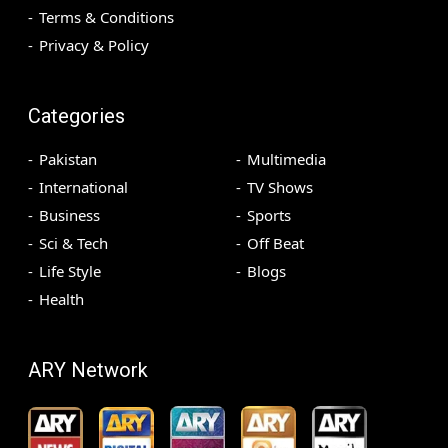
Terms & Conditions
Privacy & Policy
Categories
Pakistan
Multimedia
International
TV Shows
Business
Sports
Sci & Tech
Off Beat
Life Style
Blogs
Health
ARY Network