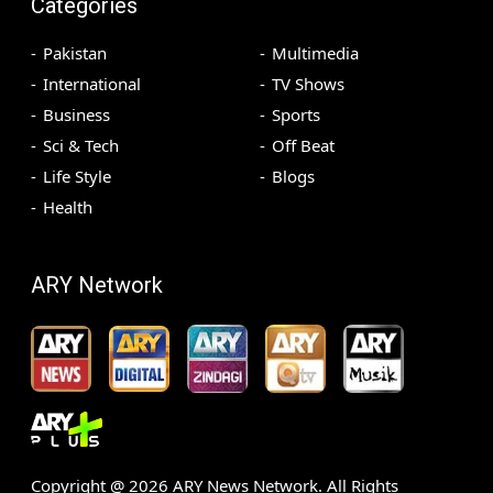
Categories
Pakistan
Multimedia
International
TV Shows
Business
Sports
Sci & Tech
Off Beat
Life Style
Blogs
Health
ARY Network
Copyright @
2026
ARY News Network. All Rights