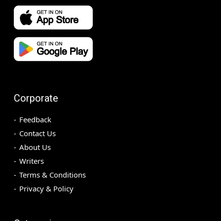
Corporate
Feedback
Contact Us
About Us
Writers
Terms & Conditions
Privacy & Policy