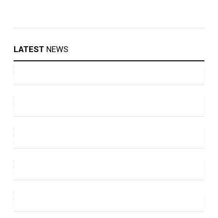
LATEST
NEWS