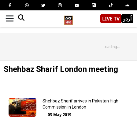
LIVE TV
اُردو
Loading...
Shehbaz Sharif London meeting
Shehbaz Sharif arrives in Pakistan High
Commission in London
03-May-2019