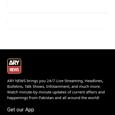
ARY NEWS brings you 24/7 Live Streaming, Headlines,
Bulletins, Talk Shows, Infotainment, and much more.
Watch minute-by-minute updates of current affairs and
happenings from Pakistan and all around the world!
Get our App