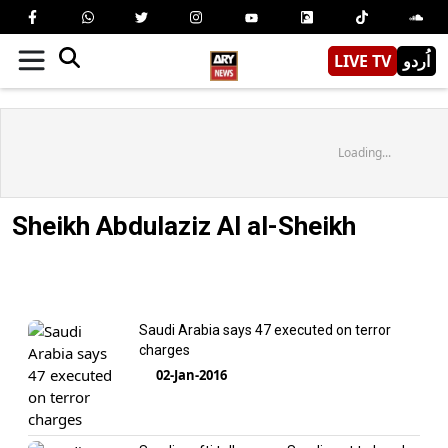
LIVE TV
اُردو
Loading...
Sheikh Abdulaziz Al al-Sheikh
Saudi Arabia says 47 executed on terror
charges
02-Jan-2016