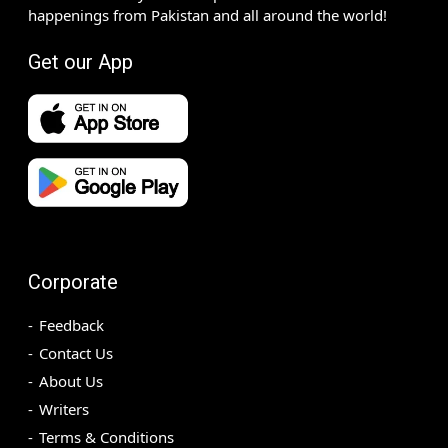
happenings from Pakistan and all around the world!
Get our App
Corporate
Feedback
Contact Us
About Us
Writers
Terms & Conditions