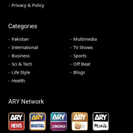
Privacy & Policy
Categories
Pakistan
Multimedia
International
TV Shows
Business
Sports
Sci & Tech
Off Beat
Life Style
Blogs
Health
ARY Network