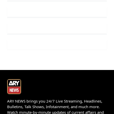
ARY NEWS brings you 24/7 Live Streaming, Headlines,
Bulletins, Talk Shows, Infotainment, and much more.
Watch minute-by-minute updates of current affairs and