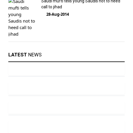
Saudi mufti tells young Saudis not to heed
call to jihad
28-Aug-2014
LATEST
NEWS