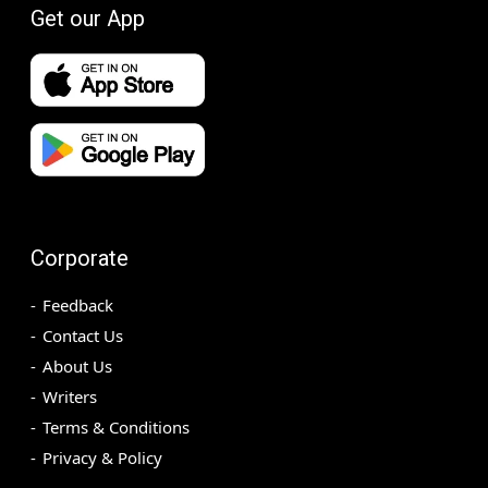
Get our App
Corporate
Feedback
Contact Us
About Us
Writers
Terms & Conditions
Privacy & Policy