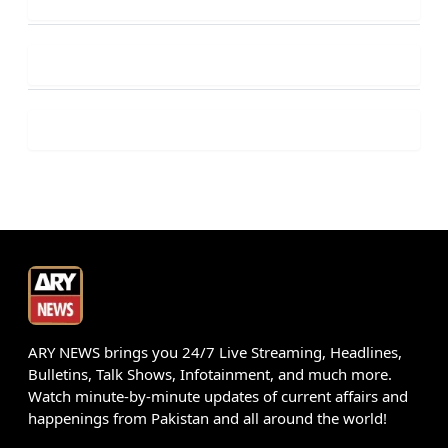
ARY NEWS brings you 24/7 Live Streaming, Headlines,
Bulletins, Talk Shows, Infotainment, and much more.
Watch minute-by-minute updates of current affairs and
happenings from Pakistan and all around the world!