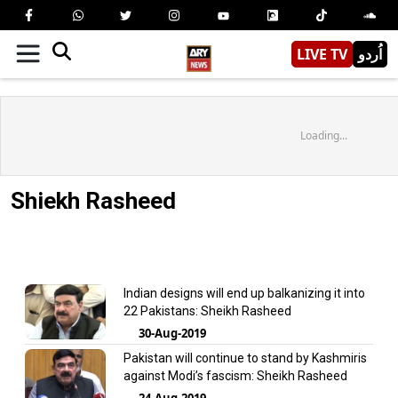
LIVE TV
اُردو
Loading...
Shiekh Rasheed
Indian designs will end up balkanizing it into
22 Pakistans: Sheikh Rasheed
30-Aug-2019
Pakistan will continue to stand by Kashmiris
against Modi’s fascism: Sheikh Rasheed
24-Aug-2019