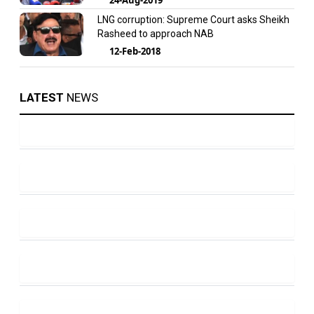
LNG corruption: Supreme Court asks Sheikh
Rasheed to approach NAB
12-Feb-2018
LATEST
NEWS