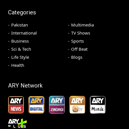
Categories
Pakistan
Multimedia
International
TV Shows
Business
Sports
Sci & Tech
Off Beat
Life Style
Blogs
Health
ARY Network