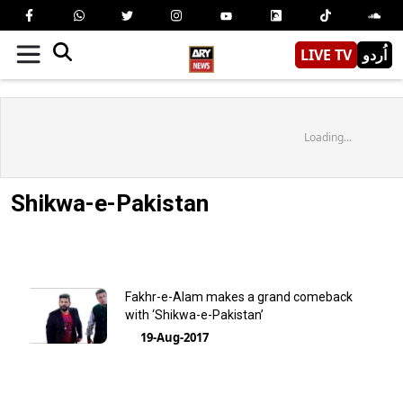
LIVE TV
اُردو
Loading...
Shikwa-e-Pakistan
Fakhr-e-Alam makes a grand comeback
with ‘Shikwa-e-Pakistan’
19-Aug-2017