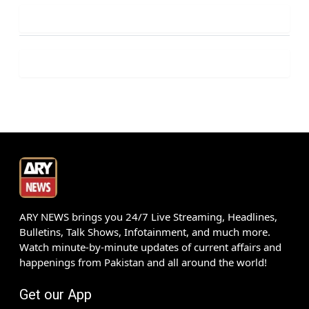
ARY NEWS brings you 24/7 Live Streaming, Headlines,
Bulletins, Talk Shows, Infotainment, and much more.
Watch minute-by-minute updates of current affairs and
happenings from Pakistan and all around the world!
Get our App