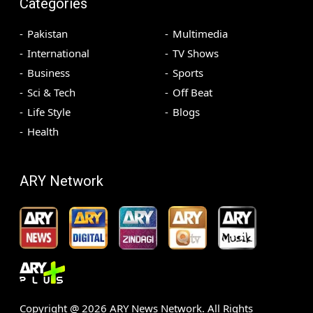
Categories
Pakistan
Multimedia
International
TV Shows
Business
Sports
Sci & Tech
Off Beat
Life Style
Blogs
Health
ARY Network
Copyright @
2026
ARY News Network. All Rights