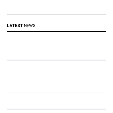
LATEST
NEWS