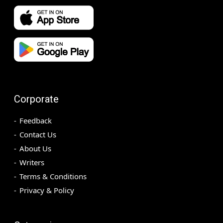
Corporate
Feedback
Contact Us
About Us
Writers
Terms & Conditions
Privacy & Policy