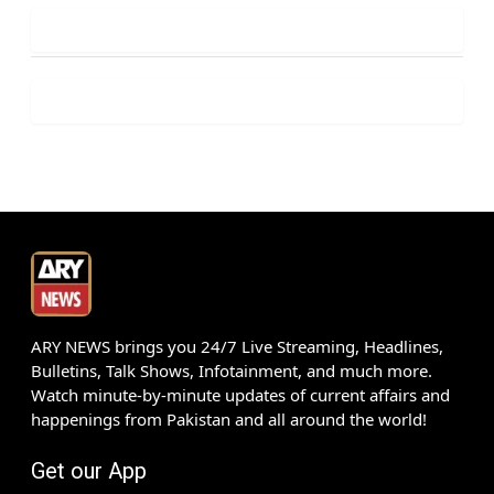
ARY NEWS brings you 24/7 Live Streaming, Headlines,
Bulletins, Talk Shows, Infotainment, and much more.
Watch minute-by-minute updates of current affairs and
happenings from Pakistan and all around the world!
Get our App