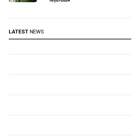
LATEST
NEWS