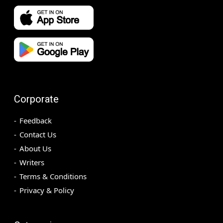
Corporate
Feedback
Contact Us
About Us
Writers
Terms & Conditions
Privacy & Policy