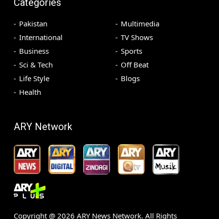
Categories
Pakistan
Multimedia
International
TV Shows
Business
Sports
Sci & Tech
Off Beat
Life Style
Blogs
Health
ARY Network
Copyright @
2026
ARY News Network. All Rights