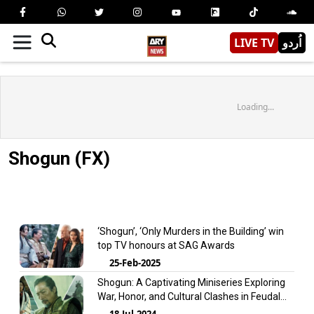
LIVE TV
اُردو
Loading...
Shogun (FX)
‘Shogun’, ‘Only Murders in the Building’ win
top TV honours at SAG Awards
25-Feb-2025
Shogun: A Captivating Miniseries Exploring
War, Honor, and Cultural Clashes in Feudal
Japan
18-Jul-2024