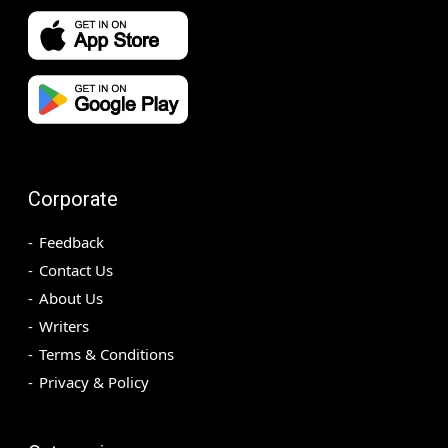
Corporate
Feedback
Contact Us
About Us
Writers
Terms & Conditions
Privacy & Policy