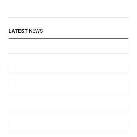
LATEST
NEWS