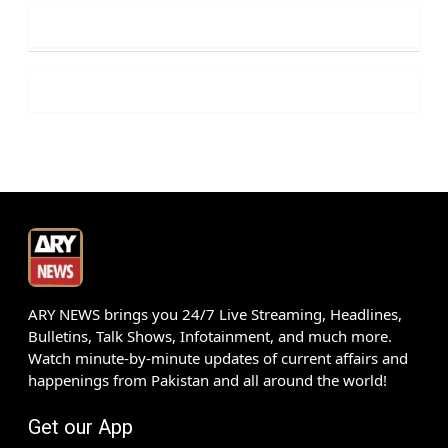
ARY NEWS brings you 24/7 Live Streaming, Headlines,
Bulletins, Talk Shows, Infotainment, and much more.
Watch minute-by-minute updates of current affairs and
happenings from Pakistan and all around the world!
Get our App