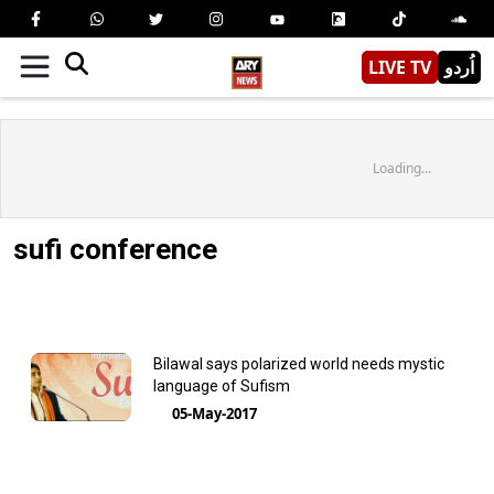
LIVE TV
اُردو
Loading...
sufi conference
Bilawal says polarized world needs mystic
language of Sufism
05-May-2017