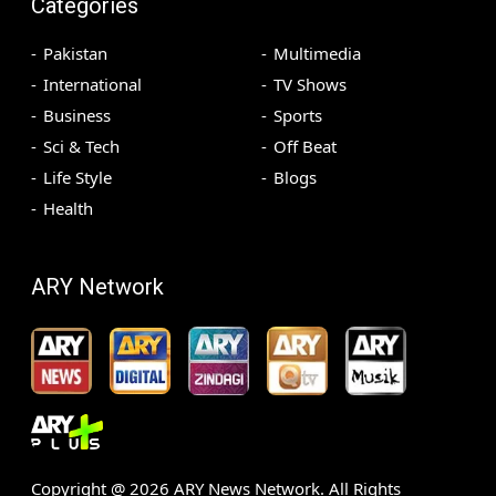
Categories
Pakistan
Multimedia
International
TV Shows
Business
Sports
Sci & Tech
Off Beat
Life Style
Blogs
Health
ARY Network
Copyright @
2026
ARY News Network. All Rights