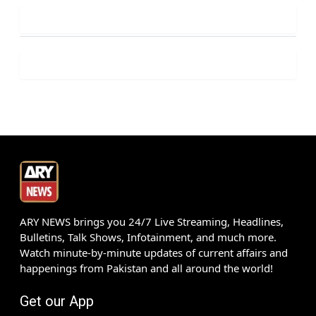
ARY NEWS brings you 24/7 Live Streaming, Headlines,
Bulletins, Talk Shows, Infotainment, and much more.
Watch minute-by-minute updates of current affairs and
happenings from Pakistan and all around the world!
Get our App