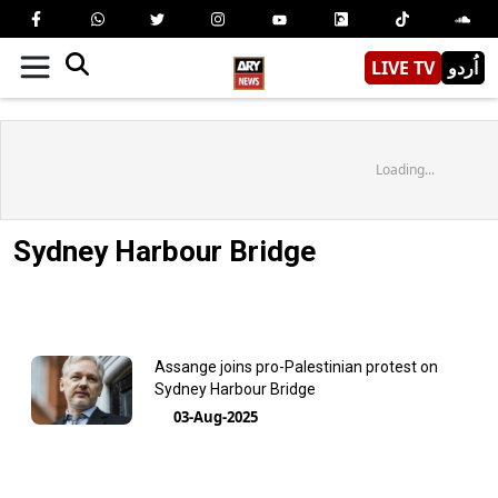
LIVE TV
اُردو
Loading...
Sydney Harbour Bridge
Assange joins pro-Palestinian protest on
Sydney Harbour Bridge
03-Aug-2025