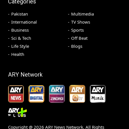
Categories
Pakistan
Multimedia
International
TV Shows
Business
Sports
Sci & Tech
Off Beat
Life Style
Blogs
Health
ARY Network
Copyright @
2026
ARY News Network. All Rights