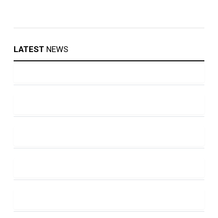
LATEST
NEWS