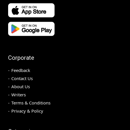
Corporate
Feedback
Contact Us
About Us
Writers
Terms & Conditions
Privacy & Policy