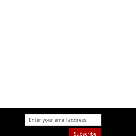
Subscribe