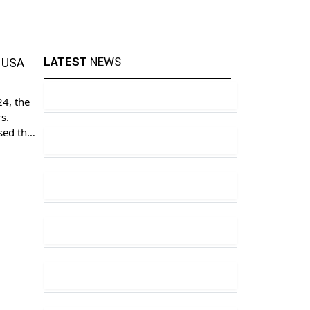
LATEST
NEWS
t USA
24, the
s.
ised the
ch of