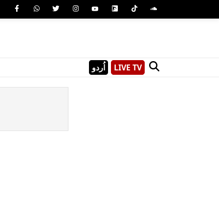
اُردو
LIVE TV