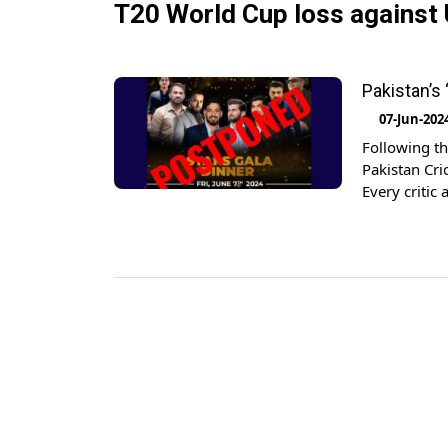
T20 World Cup loss against
Pakistan’s
07-Jun-202
Following th
Pakistan Cri
Every critic 
performance 
the tournam