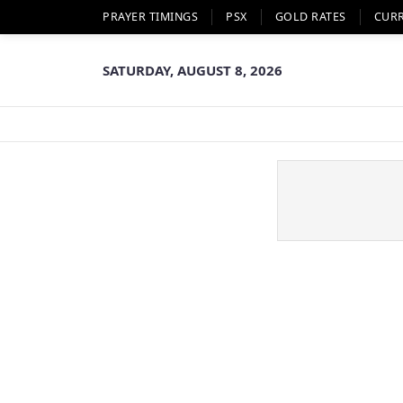
PRAYER TIMINGS
PSX
GOLD RATES
CUR
SATURDAY, AUGUST 8, 2026