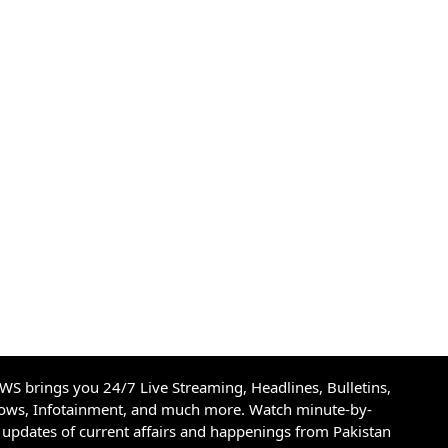
S brings you 24/7 Live Streaming, Headlines, Bulletins,
hows, Infotainment, and much more. Watch minute-by-
updates of current affairs and happenings from Pakistan