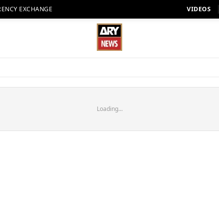
RENCY EXCHANGE
VIDEOS
Loading...