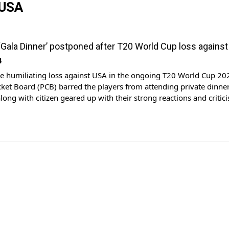
 USA
 ‘Gala Dinner’ postponed after T20 World Cup loss agains
4
e humiliating loss against USA in the ongoing T20 World Cup 20
cket Board (PCB) barred the players from attending private dinner
along with citizen geared up with their strong reactions and critic
of the Pakistan cricket team against the host in the opening mat
ent. […]