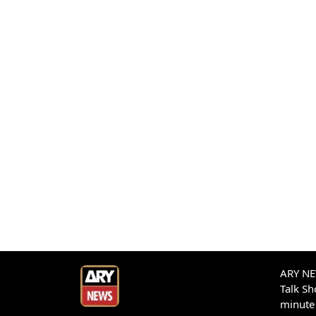
ARY NEW
Talk S
minute 