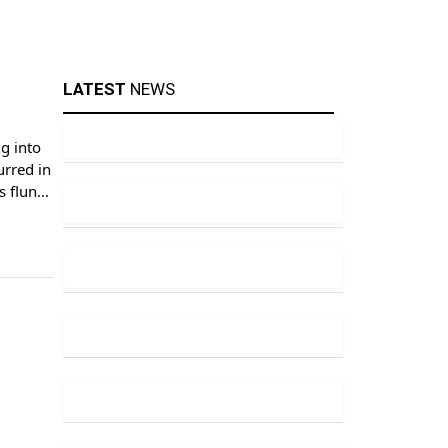
LATEST
NEWS
g into
urred in
s flung