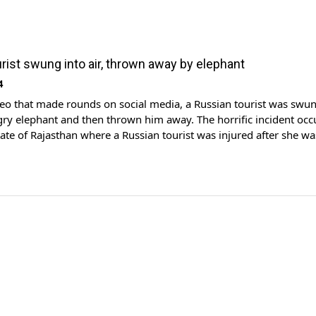
rist swung into air, thrown away by elephant
4
ideo that made rounds on social media, a Russian tourist was swun
gry elephant and then thrown him away. The horrific incident occ
tate of Rajasthan where a Russian tourist was injured after she wa
 and slammed to the ground by […]