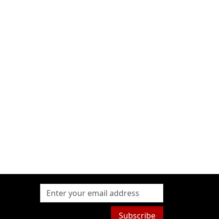
Subscribe