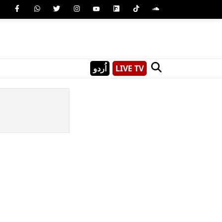
اُردو
LIVE TV