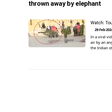
thrown away by elephant
Watch: Tou
29-Feb-202
In a viral v
air by an an
the Indian s
into the air