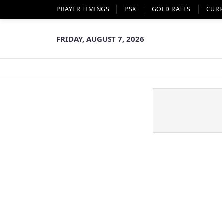
PRAYER TIMINGS
PSX
GOLD RATES
CUR
FRIDAY, AUGUST 7, 2026