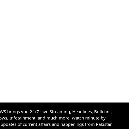
S brings you 24/7 Live Streaming, Headlines, Bulletins,
hows, Infotainment, and much more. Watch minute-by-
updates of current affairs and happenings from Pakistan