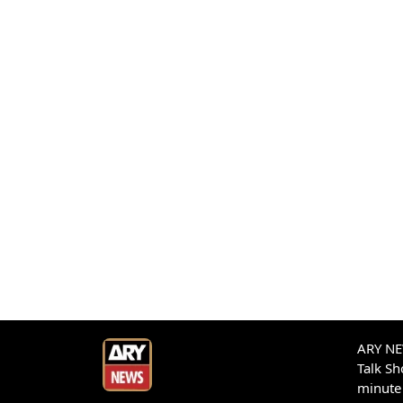
ARY NEW
Talk S
minute 