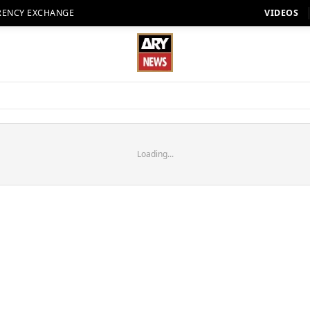
RENCY EXCHANGE
VIDEOS
Loading...