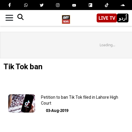
LIVE TV
اُردو
Loading...
Tik Tok ban
Petition to ban Tik Tok filed in Lahore High
Court
03-Aug-2019