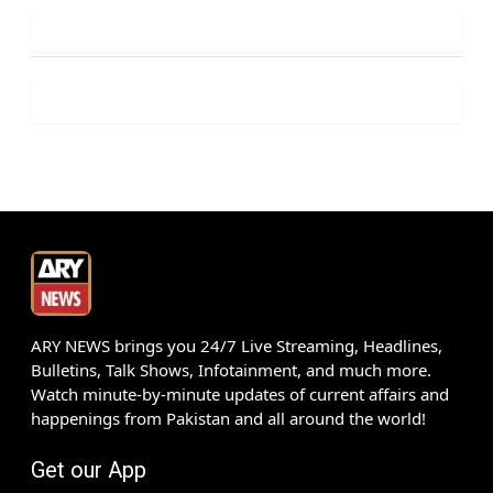
ARY NEWS brings you 24/7 Live Streaming, Headlines,
Bulletins, Talk Shows, Infotainment, and much more.
Watch minute-by-minute updates of current affairs and
happenings from Pakistan and all around the world!
Get our App