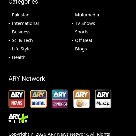
Categories
Pakistan
Multimedia
International
TV Shows
Business
Sports
Sci & Tech
Off Beat
Life Style
Blogs
Health
ARY Network
Copyright @
2026
ARY News Network. All Rights