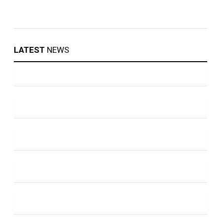
LATEST
NEWS