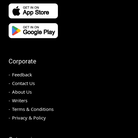
Corporate
Feedback
Contact Us
About Us
Writers
Terms & Conditions
Privacy & Policy