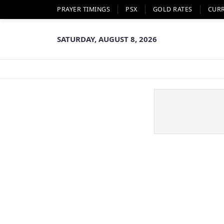
PRAYER TIMINGS
PSX
GOLD RATES
CUR
SATURDAY, AUGUST 8, 2026