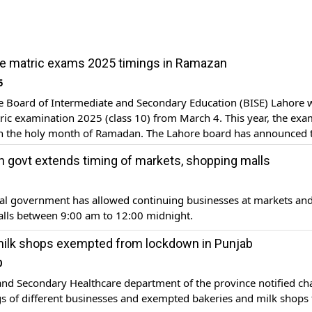
e matric exams 2025 timings in Ramazan
5
 Board of Intermediate and Secondary Education (BISE) Lahore w
ic examination 2025 (class 10) from March 4. This year, the exam
th the holy month of Ramadan. The Lahore board has announced 
apers. The exam will be held in two shifts – morning and evening
n govt extends timing of markets, shopping malls
ial government has allowed continuing businesses at markets an
lls between 9:00 am to 12:00 midnight.
milk shops exempted from lockdown in Punjab
0
and Secondary Healthcare department of the province notified c
gs of different businesses and exempted bakeries and milk shops