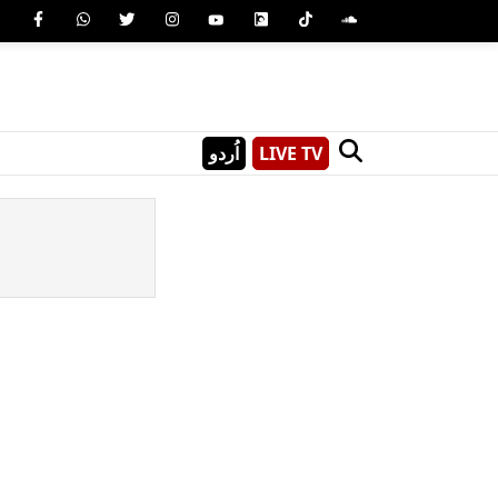
اُردو
LIVE TV