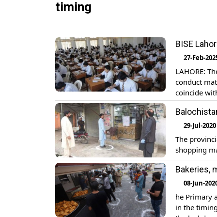
timing
BISE Lahor
27-Feb-202
LAHORE: The
conduct matr
coincide wi
timings of p
Balochista
[…]
29-Jul-2020
The provinc
shopping ma
Bakeries, 
08-Jun-202
he Primary 
in the timin