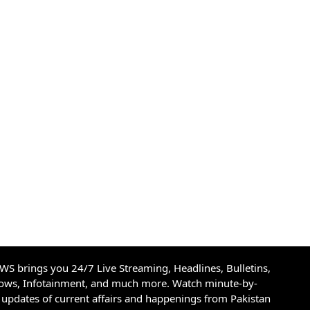
S brings you 24/7 Live Streaming, Headlines, Bulletins,
hows, Infotainment, and much more. Watch minute-by-
updates of current affairs and happenings from Pakistan