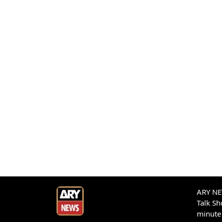
ARY NEW
Talk S
minute 