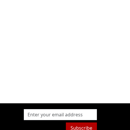
Subscribe