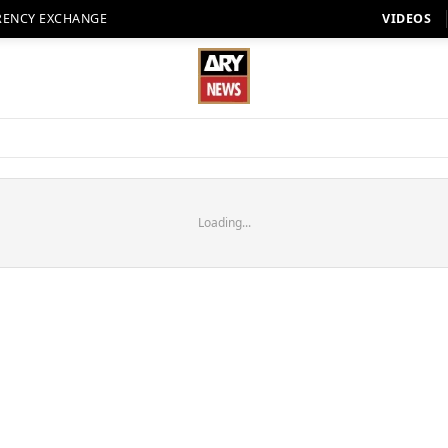
RENCY EXCHANGE
VIDEOS
Loading...