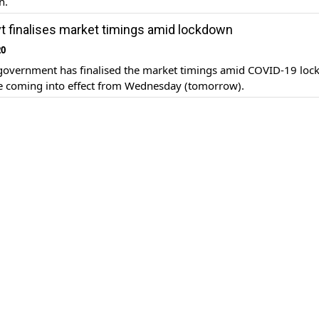
n.
t finalises market timings amid lockdown
20
government has finalised the market timings amid COVID-19 lo
be coming into effect from Wednesday (tomorrow).