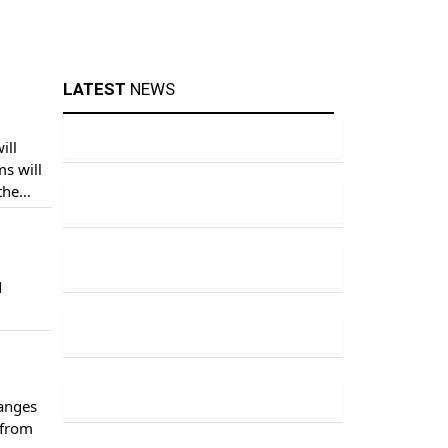
LATEST
NEWS
ill
s will
the
 – due
d
hanges
 from