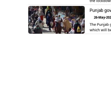
the lockdow
Punjab gov
26-May-20
The Punjab 
which will 